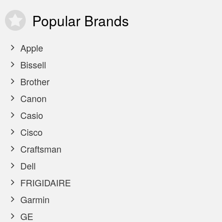
Popular
Brands
Apple
Bissell
Brother
Canon
Casio
Cisco
Craftsman
Dell
FRIGIDAIRE
Garmin
GE