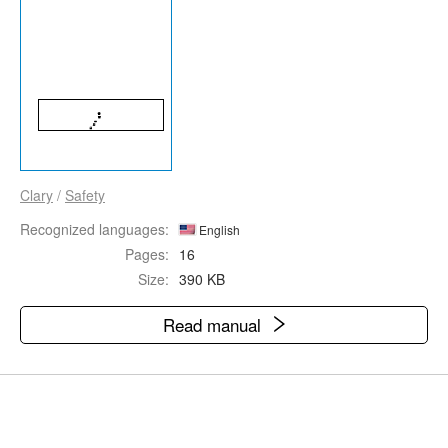
Clary
/
Safety
Recognized languages:
English
Pages:
16
Size:
390 KB
Read manual