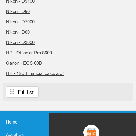
Nikon - D3100
Nikon - D90
Nikon - D7000
Nikon - D80
Nikon - D3000
HP - Officejet Pro 8600
Canon - EOS 60D
HP - 12C Financial calculator
Full list
Home
About Us