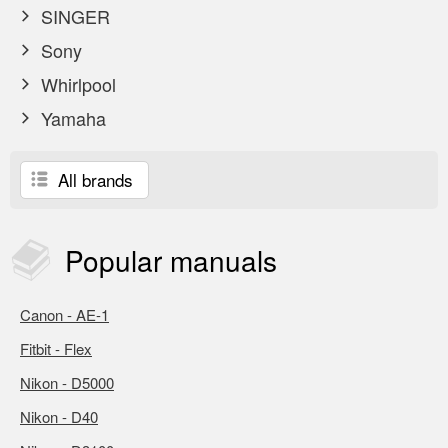
SINGER
Sony
Whirlpool
Yamaha
All brands
Popular
manuals
Canon - AE-1
Fitbit - Flex
Nikon - D5000
Nikon - D40