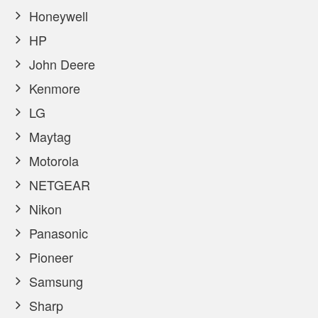
Honeywell
HP
John Deere
Kenmore
LG
Maytag
Motorola
NETGEAR
Nikon
Panasonic
Pioneer
Samsung
Sharp