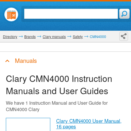
Directory
Brands
Clary manuals
Safety
CMN4000
Manuals
Clary CMN4000
Instruction
Manuals and User Guides
We have 1 Instruction Manual and User Guide for
CMN4000 Clary
Clary CMN4000 User Manual,
16 pages