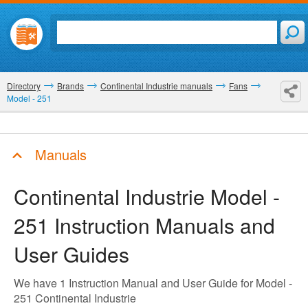
Directory
Brands
Continental Industrie manuals
Fans
Model - 251
Manuals
Continental Industrie Model -
251
Instruction Manuals and
User Guides
We have 1 Instruction Manual and User Guide for Model -
251 Continental Industrie