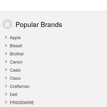
Popular
Brands
Apple
Bissell
Brother
Canon
Casio
Cisco
Craftsman
Dell
FRIGIDAIRE