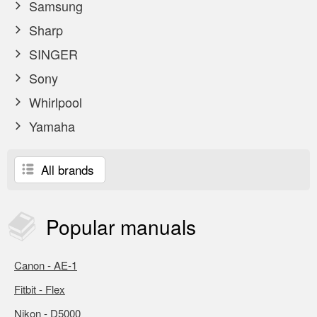
Samsung
Sharp
SINGER
Sony
Whirlpool
Yamaha
All brands
Popular
manuals
Canon - AE-1
Fitbit - Flex
Nikon - D5000