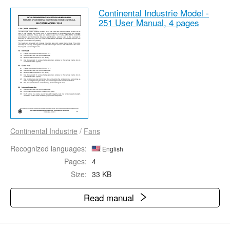
Continental Industrie Model -
251 User Manual,
4 pages
Continental Industrie
/
Fans
Recognized languages:
English
Pages:
4
Size:
33 KB
Read manual