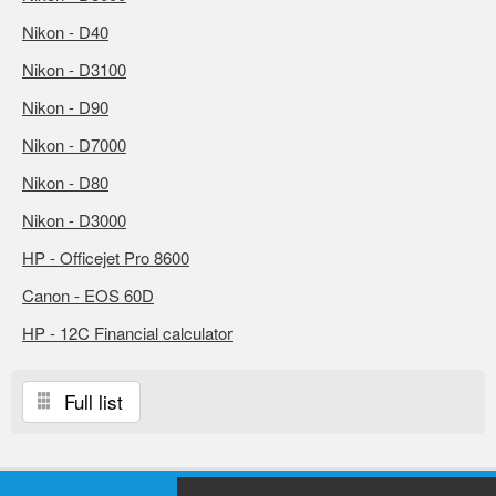
Nikon - D40
Nikon - D3100
Nikon - D90
Nikon - D7000
Nikon - D80
Nikon - D3000
HP - Officejet Pro 8600
Canon - EOS 60D
HP - 12C Financial calculator
Full list