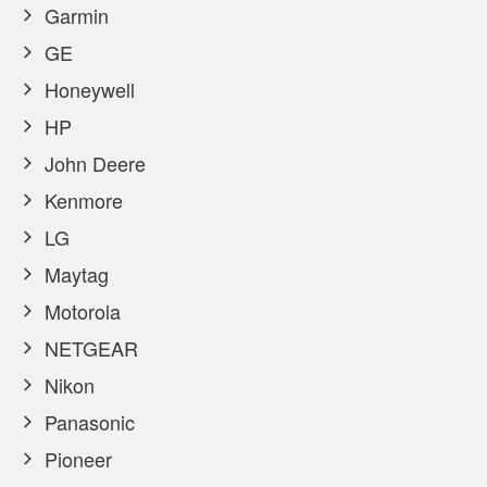
Garmin
GE
Honeywell
HP
John Deere
Kenmore
LG
Maytag
Motorola
NETGEAR
Nikon
Panasonic
Pioneer