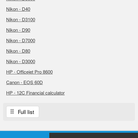
Nikon - D40
Nikon - D3100
Nikon - D90
Nikon - D7000
Nikon - D80
Nikon - D3000
HP - Officejet Pro 8600
Canon - EOS 60D
HP - 12C Financial calculator
Full list