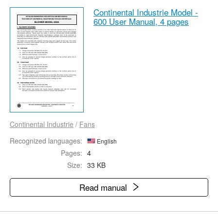
Continental Industrie Model -
600 User Manual,
4 pages
Continental Industrie
/
Fans
Recognized languages:
English
Pages:
4
Size:
33 KB
Read manual