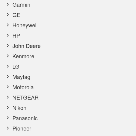
Garmin
GE
Honeywell
HP
John Deere
Kenmore
LG
Maytag
Motorola
NETGEAR
Nikon
Panasonic
Pioneer