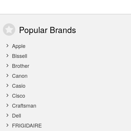
Popular
Brands
Apple
Bissell
Brother
Canon
Casio
Cisco
Craftsman
Dell
FRIGIDAIRE