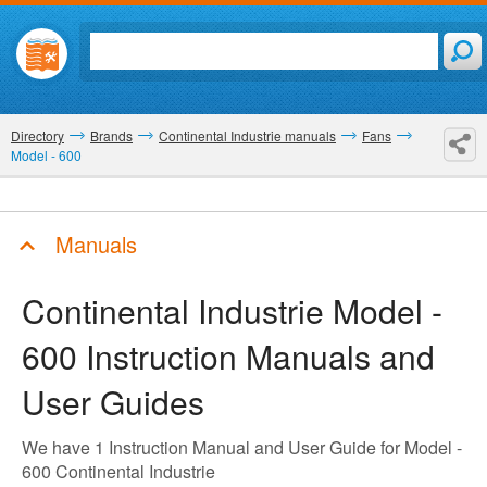
Directory
Brands
Continental Industrie manuals
Fans
Model - 600
Manuals
Continental Industrie Model -
600
Instruction Manuals and
User Guides
We have 1 Instruction Manual and User Guide for Model -
600 Continental Industrie