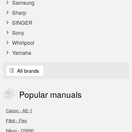
Samsung
Sharp
SINGER
Sony
Whirlpool
Yamaha
All brands
Popular
manuals
Canon - AE-1
Fitbit - Flex
Nikon - D5000