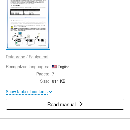
Dataprobe
/
Equipment
Recognized languages:
English
Pages:
7
Size:
814 KB
Show table of contents
Read manual