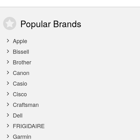
Popular
Brands
Apple
Bissell
Brother
Canon
Casio
Cisco
Craftsman
Dell
FRIGIDAIRE
Garmin