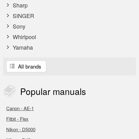
Sharp
SINGER
Sony
Whirlpool
Yamaha
All brands
Popular
manuals
Canon - AE-1
Fitbit - Flex
Nikon - D5000