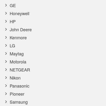
GE
Honeywell
HP
John Deere
Kenmore
LG
Maytag
Motorola
NETGEAR
Nikon
Panasonic
Pioneer
Samsung