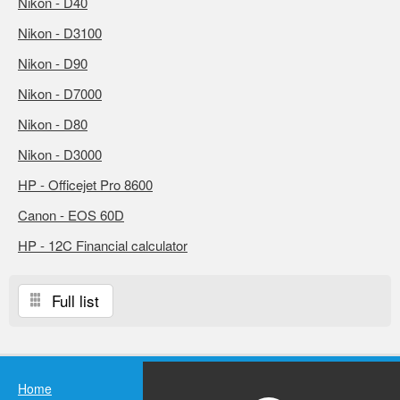
Nikon - D40
Nikon - D3100
Nikon - D90
Nikon - D7000
Nikon - D80
Nikon - D3000
HP - Officejet Pro 8600
Canon - EOS 60D
HP - 12C Financial calculator
Full list
Home