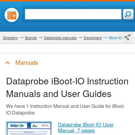
Directory
Brands
Dataprobe manuals
Equipment
iBoot-IO
Manuals
Dataprobe iBoot-IO
Instruction
Manuals and User Guides
We have 1 Instruction Manual and User Guide for iBoot-
IO Dataprobe
Dataprobe iBoot-IO User
Manual,
7 pages