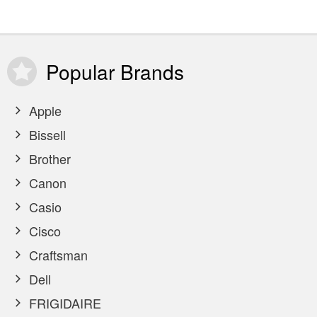
Popular
Brands
Apple
Bissell
Brother
Canon
Casio
Cisco
Craftsman
Dell
FRIGIDAIRE