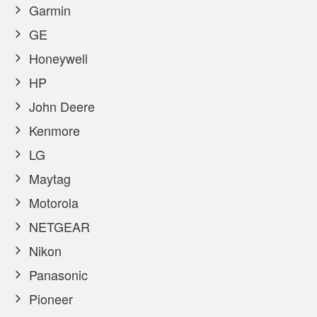
Garmin
GE
Honeywell
HP
John Deere
Kenmore
LG
Maytag
Motorola
NETGEAR
Nikon
Panasonic
Pioneer