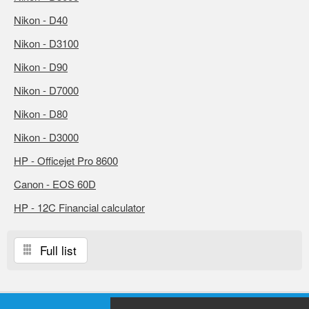
Nikon - D40
Nikon - D3100
Nikon - D90
Nikon - D7000
Nikon - D80
Nikon - D3000
HP - Officejet Pro 8600
Canon - EOS 60D
HP - 12C Financial calculator
Full list