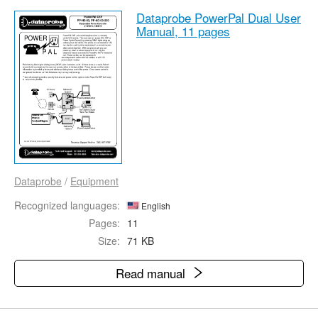
Dataprobe PowerPal Dual User
Manual,
11 pages
Dataprobe
/
Equipment
Recognized languages:
English
Pages:
11
Size:
71 KB
Read manual