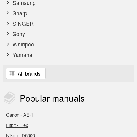
Samsung
Sharp
SINGER
Sony
Whirlpool
Yamaha
All brands
Popular
manuals
Canon - AE-1
Fitbit - Flex
Nikon - D5000