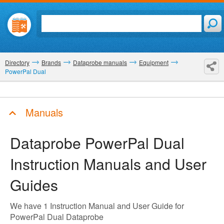
Directory
Brands
Dataprobe manuals
Equipment
PowerPal Dual
Manuals
Dataprobe PowerPal Dual
Instruction Manuals and User
Guides
We have 1 Instruction Manual and User Guide for
PowerPal Dual Dataprobe