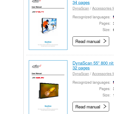
34 pages
DynaScan
/
Accessories f
Recognized languages:
Pages:
Size:
Read manual
DynaScan 55″ 800 ni
32 pages
DynaScan
/
Accessories f
Recognized languages:
Pages:
Size:
Read manual