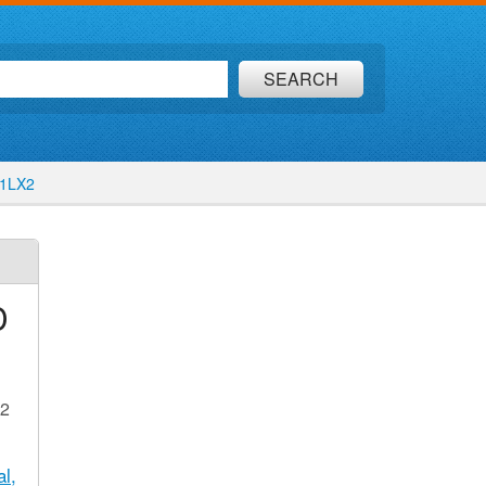
SEARCH
51LX2
D
X2
l,