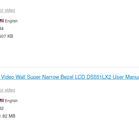
or video
English
34
607 KB
t Video Wall Super Narrow Bezel LCD DS551LX2 User Manua
or video
English
32
1.82 MB