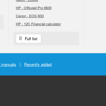
HP - Officejet Pro 8600
Canon - EOS 60D
HP - 12C Financial calculator
Full list
r manuals
|
Recently added