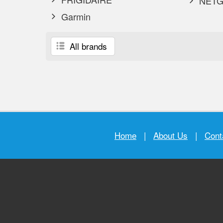
NETG
Garmin
All brands
Home
|
About Us
|
Cont