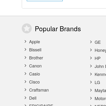
Popular
Brands
Apple
GE
Bissell
Honey
Brother
HP
Canon
John 
Casio
Kenm
Cisco
LG
Craftsman
Mayta
Dell
Motor
FRIGIDAIRE