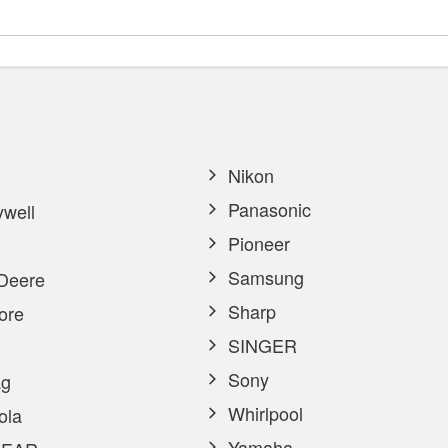
Nikon
Panasonic
well
Pioneer
Samsung
Deere
Sharp
ore
SINGER
Sony
g
Whirlpool
ola
Yamaha