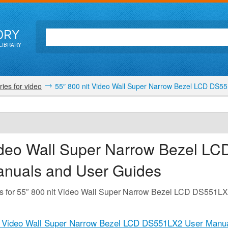
ORY
LIBRARY
ies for video
55″ 800 nit Video Wall Super Narrow Bezel LCD DS5
ideo Wall Super Narrow Bezel LC
anuals and User Guides
es for 55″ 800 nit Video Wall Super Narrow Bezel LCD DS551L
t Video Wall Super Narrow Bezel LCD DS551LX2 User Manua