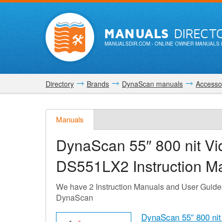
MANUALS
DIRECT
MANUALSDIR.COM
- ONLINE OWNER MANUALS 
Directory
Brands
DynaScan manuals
Accessor
Manuals
DynaScan 55″ 800 nit V
DS551LX2
Instruction M
We have 2 Instruction Manuals and User Guid
DynaScan
DynaScan 55″ 800 ni