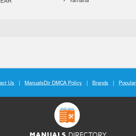
EAR
act Us
|
ManualsDir DMCA Policy
|
Brands
|
Popula
MANUALS
DIRECTORY