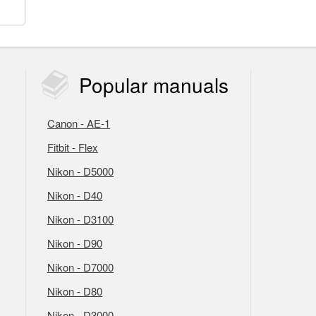
Popular
manuals
Canon - AE-1
Fitbit - Flex
Nikon - D5000
Nikon - D40
Nikon - D3100
Nikon - D90
Nikon - D7000
Nikon - D80
Nikon - D3000