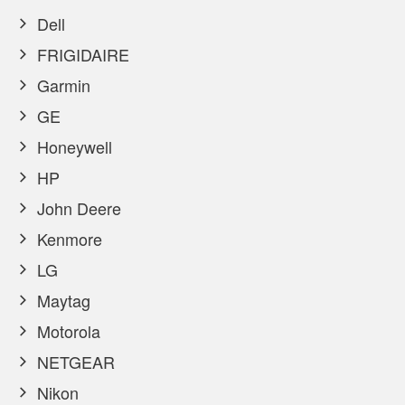
Dell
FRIGIDAIRE
Garmin
GE
Honeywell
HP
John Deere
Kenmore
LG
Maytag
Motorola
NETGEAR
Nikon