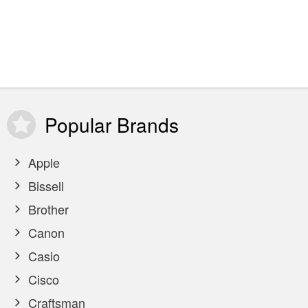
Popular
Brands
Apple
Bissell
Brother
Canon
Casio
Cisco
Craftsman