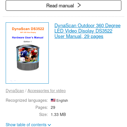
Read manual
DynaScan Outdoor 360 Degree
LED Video Display DS3522
User Manual,
29 pages
DynaScan
/
Accessories for video
Recognized languages:
English
Pages:
29
Size:
1.33 MB
Show table of contents