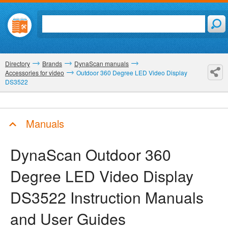
Directory
Brands
DynaScan manuals
Accessories for video
Outdoor 360 Degree LED Video Display
DS3522
Manuals
DynaScan Outdoor 360
Degree LED Video Display
DS3522
Instruction Manuals
and User Guides