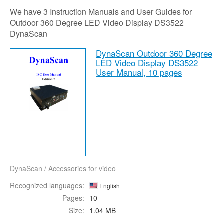
We have 3 Instruction Manuals and User Guides for
Outdoor 360 Degree LED Video Display DS3522
DynaScan
DynaScan Outdoor 360 Degree
LED Video Display DS3522
User Manual,
10 pages
DynaScan
/
Accessories for video
Recognized languages:
English
Pages:
10
Size:
1.04 MB