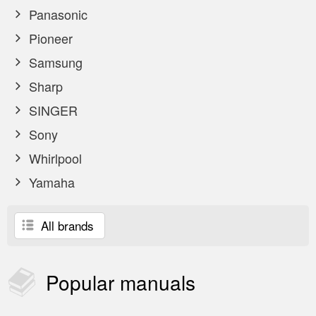
Panasonic
Pioneer
Samsung
Sharp
SINGER
Sony
Whirlpool
Yamaha
All brands
Popular
manuals