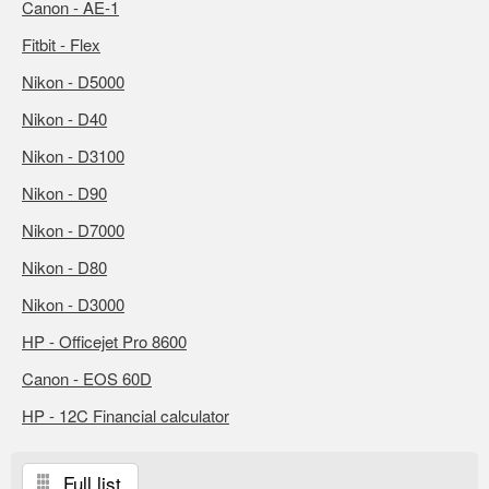
Canon - AE-1
Fitbit - Flex
Nikon - D5000
Nikon - D40
Nikon - D3100
Nikon - D90
Nikon - D7000
Nikon - D80
Nikon - D3000
HP - Officejet Pro 8600
Canon - EOS 60D
HP - 12C Financial calculator
Full list