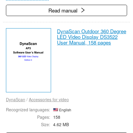
Read manual
DynaScan Outdoor 360 Degree
LED Video Display DS3522
User Manual,
158 pages
DynaScan
/
Accessories for video
Recognized languages:
English
Pages:
158
Size:
4.62 MB