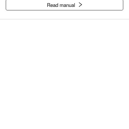
Read manual