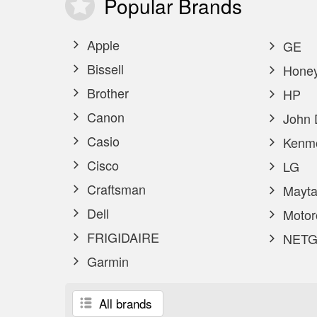
Popular
Brands
Apple
GE
Bissell
Honey
Brother
HP
Canon
John 
Casio
Kenm
Cisco
LG
Craftsman
Mayta
Dell
Motor
FRIGIDAIRE
NETG
Garmin
All brands