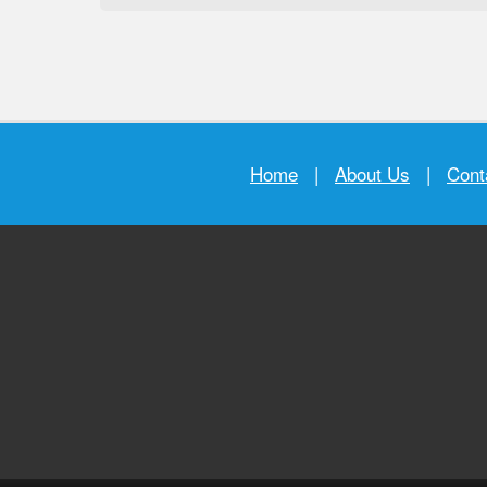
Home
|
About Us
|
Cont