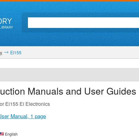
ORY
LIBRARY
ty
Ei155
ruction Manuals and User Guides
or Ei155 Ei Electronics
 User Manual,
1 page
English