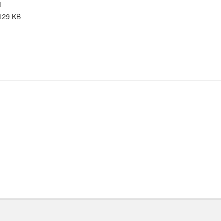
1
129 KB