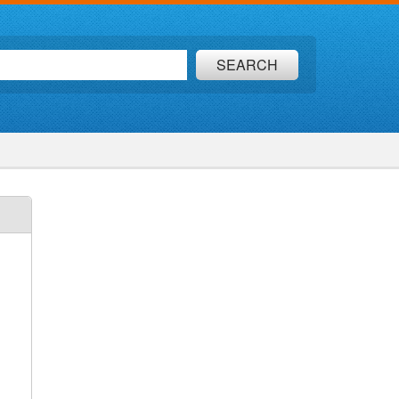
SEARCH