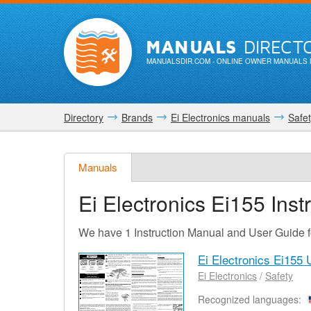
MANUALS
DIRECT
MANUALSDIR.COM
- ONLINE OWNER MANUALS 
Directory
Brands
Ei Electronics manuals
Safe
Manuals
Ei Electronics Ei155
Inst
We have 1 Instruction Manual and User Guide f
Ei Electronics Ei155
Ei Electronics
/
Safety
Recognized languages: