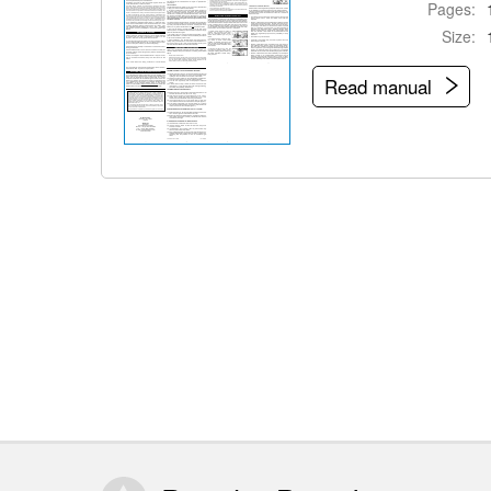
Pages:
Size:
Read manual