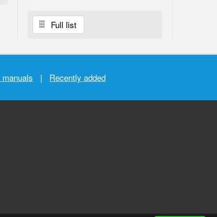
Full list
r manuals
|
Recently added