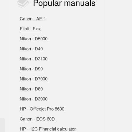
Popular
manuals
Canon - AE-1
Fitbit - Flex
Nikon - D5000
Nikon - D40
Nikon - D3100
Nikon - D90
Nikon - D7000
Nikon - D80
Nikon - D3000
HP - Officejet Pro 8600
Canon - EOS 60D
HP - 12C Financial calculator