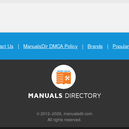
act Us
|
ManualsDir DMCA Policy
|
Brands
|
Popula
MANUALS
DIRECTORY
© 2012–2026, manualsdir.com
All rights reserved.