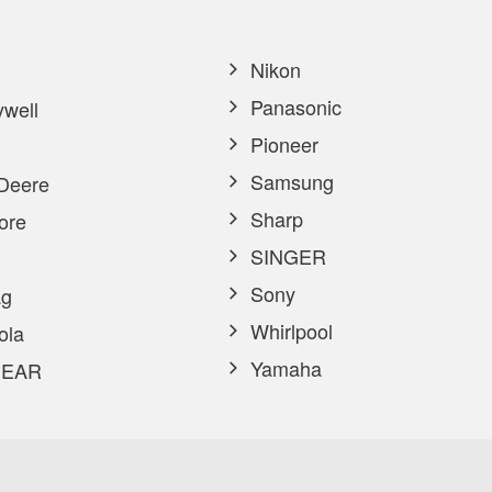
Nikon
Panasonic
well
Pioneer
Samsung
Deere
Sharp
ore
SINGER
Sony
g
Whirlpool
ola
Yamaha
EAR