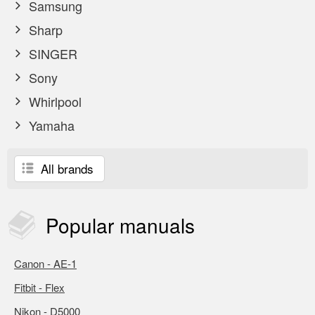
Samsung
Sharp
SINGER
Sony
Whirlpool
Yamaha
All brands
Popular
manuals
Canon - AE-1
Fitbit - Flex
Nikon - D5000