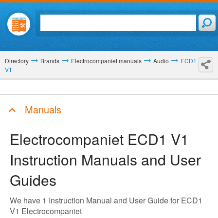
Directory
Brands
Electrocompaniet manuals
Audio
ECD1
V1
Manuals
Electrocompaniet ECD1 V1
Instruction Manuals and User
Guides
We have 1 Instruction Manual and User Guide for ECD1
V1 Electrocompaniet