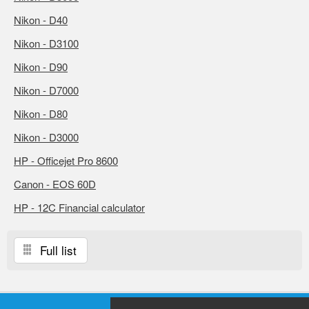
Nikon - D40
Nikon - D3100
Nikon - D90
Nikon - D7000
Nikon - D80
Nikon - D3000
HP - Officejet Pro 8600
Canon - EOS 60D
HP - 12C Financial calculator
Full list