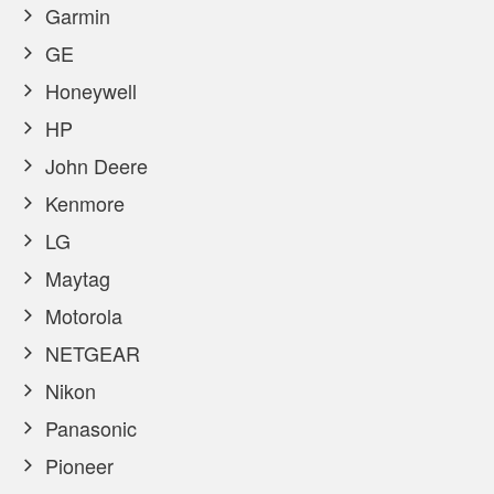
Garmin
GE
Honeywell
HP
John Deere
Kenmore
LG
Maytag
Motorola
NETGEAR
Nikon
Panasonic
Pioneer