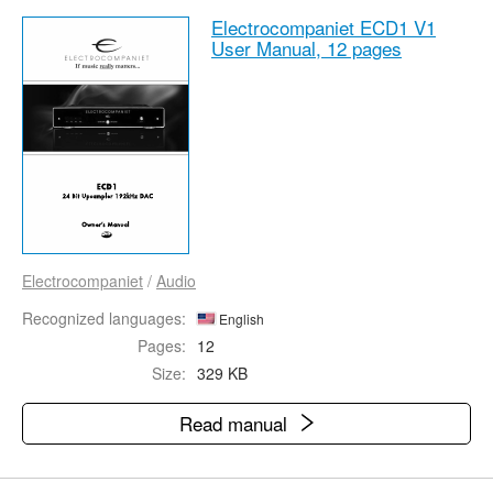
Electrocompaniet ECD1 V1
User Manual,
12 pages
Electrocompaniet
/
Audio
Recognized languages:
English
Pages:
12
Size:
329 KB
Read manual