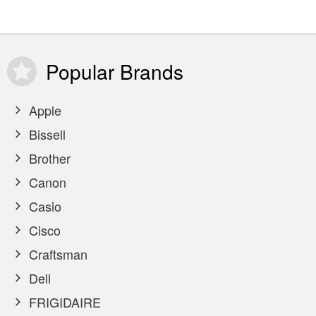
Popular
Brands
Apple
Bissell
Brother
Canon
Casio
Cisco
Craftsman
Dell
FRIGIDAIRE