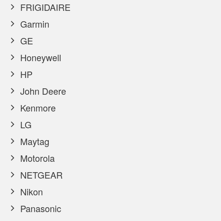
FRIGIDAIRE
Garmin
GE
Honeywell
HP
John Deere
Kenmore
LG
Maytag
Motorola
NETGEAR
Nikon
Panasonic