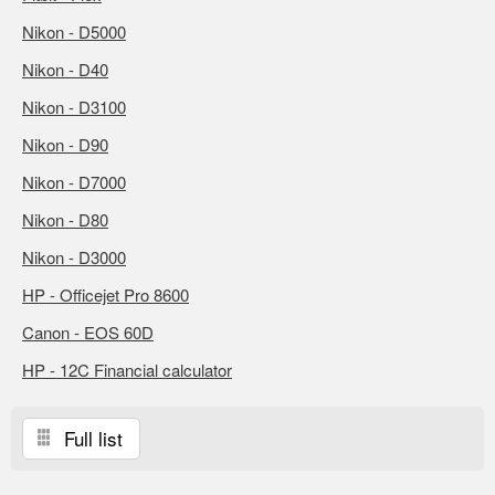
Nikon - D5000
Nikon - D40
Nikon - D3100
Nikon - D90
Nikon - D7000
Nikon - D80
Nikon - D3000
HP - Officejet Pro 8600
Canon - EOS 60D
HP - 12C Financial calculator
Full list