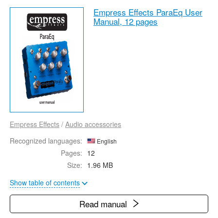
Empress Effects ParaEq User
Manual,
12 pages
Empress Effects
/
Audio accessories
Recognized languages:
English
Pages:
12
Size:
1.96 MB
Show table of contents
Read manual