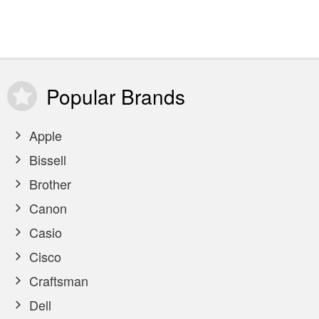
Popular
Brands
Apple
Bissell
Brother
Canon
Casio
Cisco
Craftsman
Dell