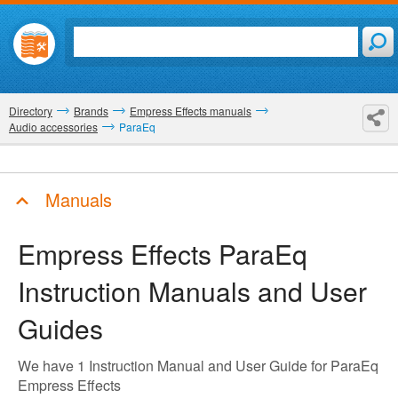
Directory
Brands
Empress Effects manuals
Audio accessories
ParaEq
Manuals
Empress Effects ParaEq
Instruction Manuals and User
Guides
We have 1 Instruction Manual and User Guide for ParaEq
Empress Effects