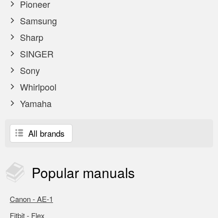
Pioneer
Samsung
Sharp
SINGER
Sony
Whirlpool
Yamaha
All brands
Popular
manuals
Canon - AE-1
Fitbit - Flex