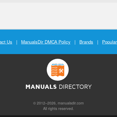
act Us
|
ManualsDir DMCA Policy
|
Brands
|
Popula
MANUALS
DIRECTORY
© 2012–2026, manualsdir.com
All rights reserved.