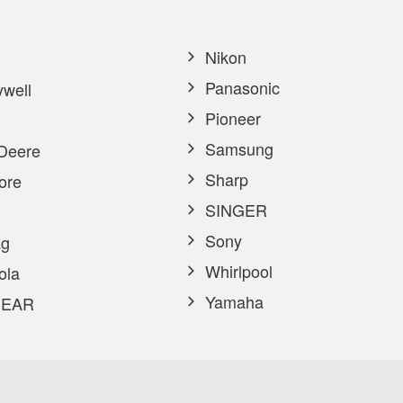
Nikon
Panasonic
well
Pioneer
Samsung
Deere
Sharp
ore
SINGER
Sony
g
Whirlpool
ola
Yamaha
EAR