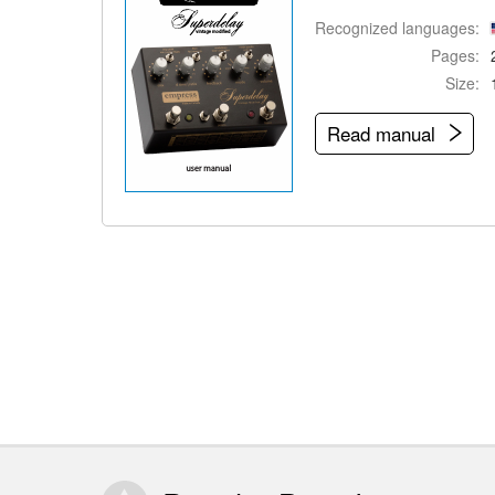
Recognized languages:
Pages:
Size:
Read manual