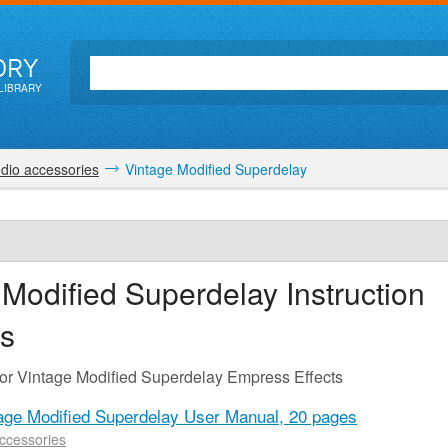
ORY
LIBRARY
dio accessories
Vintage Modified Superdelay
 Modified Superdelay
Instruction
s
for Vintage Modified Superdelay Empress Effects
age Modified Superdelay User Manual,
20 pages
ccessories