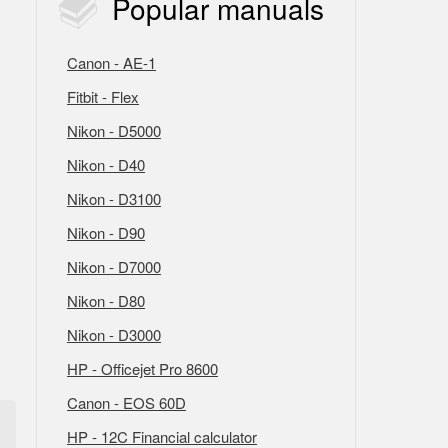
Popular
manuals
Canon - AE-1
Fitbit - Flex
Nikon - D5000
Nikon - D40
Nikon - D3100
Nikon - D90
Nikon - D7000
Nikon - D80
Nikon - D3000
HP - Officejet Pro 8600
Canon - EOS 60D
HP - 12C Financial calculator