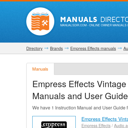
MANUALS
DIRECT
MANUALSDIR.COM
- ONLINE OWNER MANUALS 
Directory
Brands
Empress Effects manuals
Au
Manuals
Empress Effects Vintage
Manuals and User Guide
We have 1 Instruction Manual and User Guide 
Empress Effects Vint
Empress Effects
/
Audio a