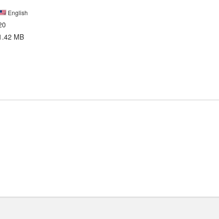
English
20
1.42 MB