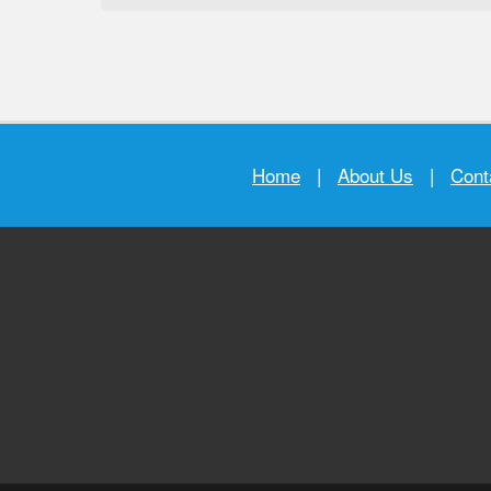
Home
|
About Us
|
Cont