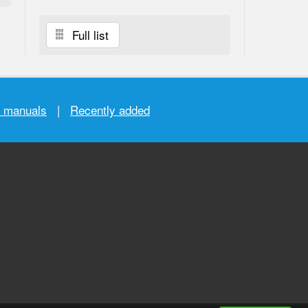
Full list
r manuals
|
Recently added