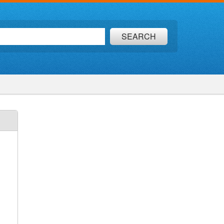
SEARCH