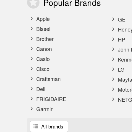
Popular
Brands
Apple
GE
Bissell
Honey
Brother
HP
Canon
John 
Casio
Kenm
Cisco
LG
Craftsman
Mayta
Dell
Motor
FRIGIDAIRE
NETG
Garmin
All brands