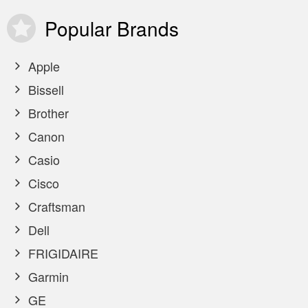
Popular
Brands
Apple
Bissell
Brother
Canon
Casio
Cisco
Craftsman
Dell
FRIGIDAIRE
Garmin
GE