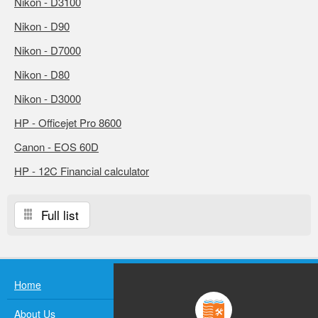
Nikon - D3100
Nikon - D90
Nikon - D7000
Nikon - D80
Nikon - D3000
HP - Officejet Pro 8600
Canon - EOS 60D
HP - 12C Financial calculator
Full list
Home
About Us