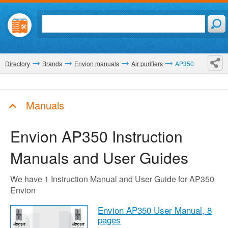
Directory
Brands
Envion manuals
Air purifiers
AP350
Manuals
Envion AP350
Instruction
Manuals and User Guides
We have 1 Instruction Manual and User Guide for AP350
Envion
Envion AP350 User Manual,
8
pages