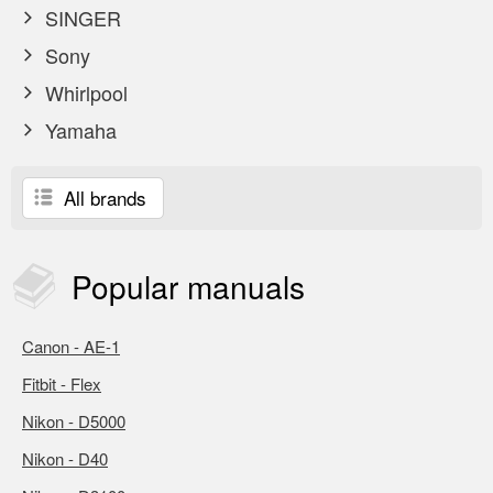
SINGER
Sony
Whirlpool
Yamaha
All brands
Popular
manuals
Canon - AE-1
Fitbit - Flex
Nikon - D5000
Nikon - D40