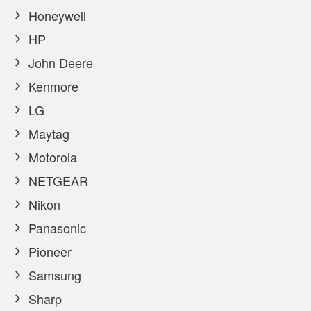
Honeywell
HP
John Deere
Kenmore
LG
Maytag
Motorola
NETGEAR
Nikon
Panasonic
Pioneer
Samsung
Sharp