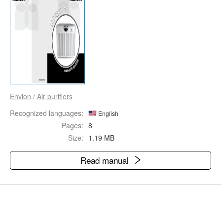
Envion
/
Air purifiers
Recognized languages:
English
Pages:
8
Size:
1.19 MB
Read manual