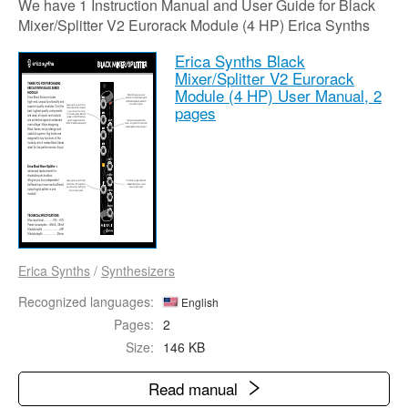
We have 1 Instruction Manual and User Guide for Black
Mixer/Splitter V2 Eurorack Module (4 HP) Erica Synths
Erica Synths Black
Mixer/Splitter V2 Eurorack
Module (4 HP) User Manual,
2
pages
Erica Synths
/
Synthesizers
Recognized languages:
English
Pages:
2
Size:
146 KB
Read manual