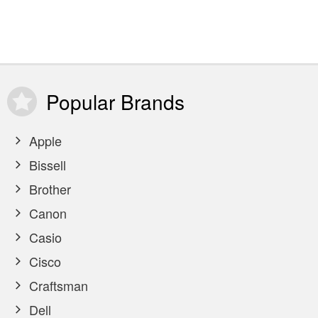
Popular
Brands
Apple
Bissell
Brother
Canon
Casio
Cisco
Craftsman
Dell