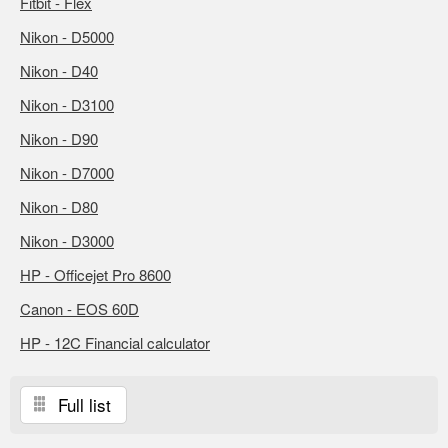
Fitbit - Flex
Nikon - D5000
Nikon - D40
Nikon - D3100
Nikon - D90
Nikon - D7000
Nikon - D80
Nikon - D3000
HP - Officejet Pro 8600
Canon - EOS 60D
HP - 12C Financial calculator
Full list