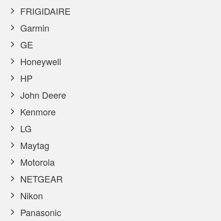
FRIGIDAIRE
Garmin
GE
Honeywell
HP
John Deere
Kenmore
LG
Maytag
Motorola
NETGEAR
Nikon
Panasonic