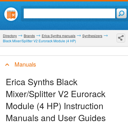
Directory
Brands
Erica Synths manuals
Synthesizers
Black Mixer/Splitter V2 Eurorack Module (4 HP)
Manuals
Erica Synths Black
Mixer/Splitter V2 Eurorack
Module (4 HP)
Instruction
Manuals and User Guides