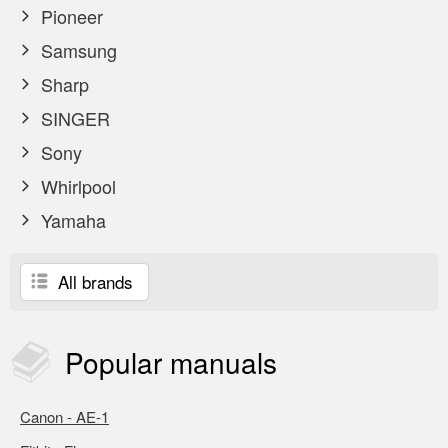
Pioneer
Samsung
Sharp
SINGER
Sony
Whirlpool
Yamaha
All brands
Popular
manuals
Canon - AE-1