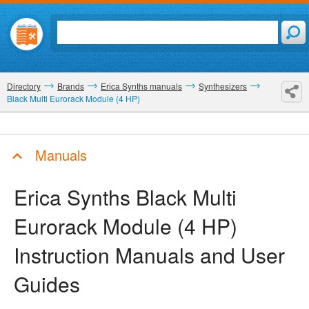
Directory
Brands
Erica Synths manuals
Synthesizers
Black Multi Eurorack Module (4 HP)
Manuals
Erica Synths Black Multi
Eurorack Module (4 HP)
Instruction Manuals and User
Guides