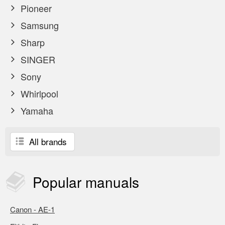
Pioneer
Samsung
Sharp
SINGER
Sony
Whirlpool
Yamaha
All brands
Popular
manuals
Canon - AE-1