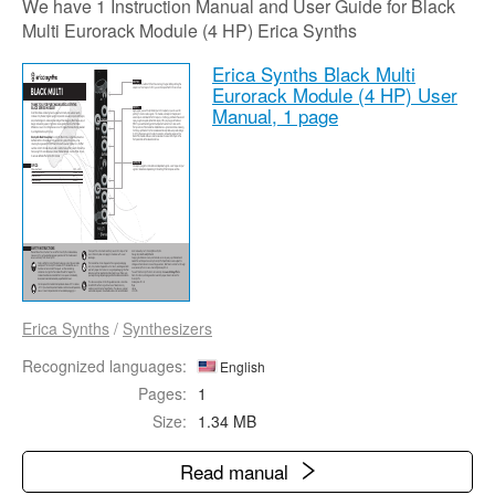
We have 1 Instruction Manual and User Guide for Black
Multi Eurorack Module (4 HP) Erica Synths
Erica Synths Black Multi
Eurorack Module (4 HP) User
Manual,
1 page
Erica Synths
/
Synthesizers
Recognized languages:
English
Pages:
1
Size:
1.34 MB
Read manual