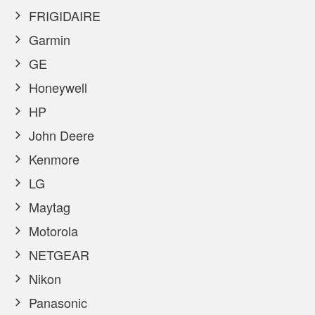
FRIGIDAIRE
Garmin
GE
Honeywell
HP
John Deere
Kenmore
LG
Maytag
Motorola
NETGEAR
Nikon
Panasonic