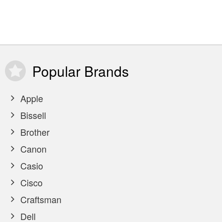
Popular
Brands
Apple
Bissell
Brother
Canon
Casio
Cisco
Craftsman
Dell