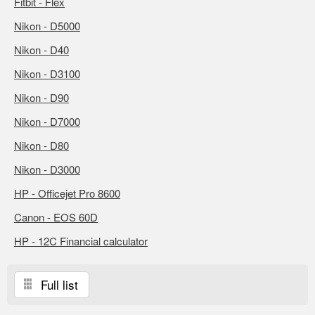
Fitbit - Flex
Nikon - D5000
Nikon - D40
Nikon - D3100
Nikon - D90
Nikon - D7000
Nikon - D80
Nikon - D3000
HP - Officejet Pro 8600
Canon - EOS 60D
HP - 12C Financial calculator
Full list