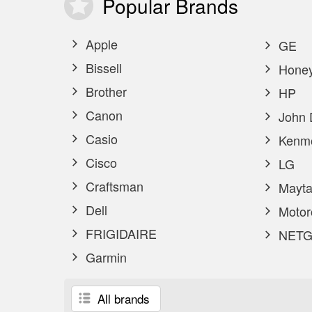
Popular
Brands
Apple
GE
Bissell
Honey
Brother
HP
Canon
John 
Casio
Kenm
Cisco
LG
Craftsman
Mayta
Dell
Motor
FRIGIDAIRE
NETG
Garmin
All brands