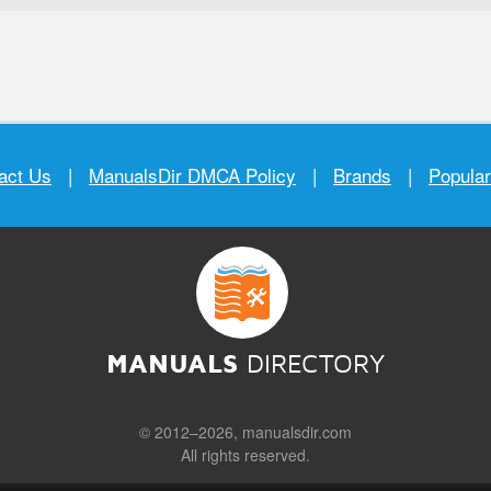
act Us
|
ManualsDir DMCA Policy
|
Brands
|
Popula
MANUALS
DIRECTORY
© 2012–2026, manualsdir.com
All rights reserved.