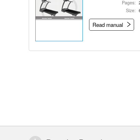
Pages:
Size:
Read manual