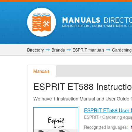
MANUALS
DIRECT
MANUALSDIR.COM
- ONLINE OWNER MANUALS 
Directory
Brands
ESPRIT manuals
Gardening
Manuals
ESPRIT ET588
Instructi
We have 1 Instruction Manual and User Guide
ESPRIT ET588 User 
ESPRIT
/
Gardening equ
Recognized languages: