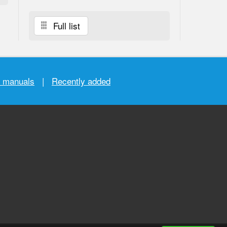
Full list
r manuals
|
Recently added