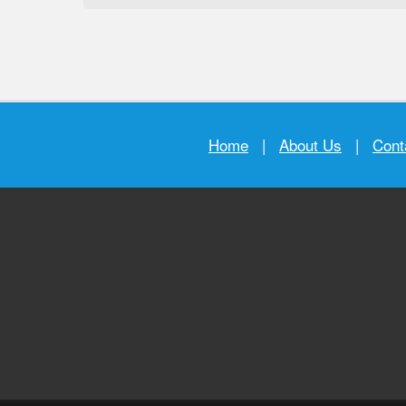
Home
|
About Us
|
Cont