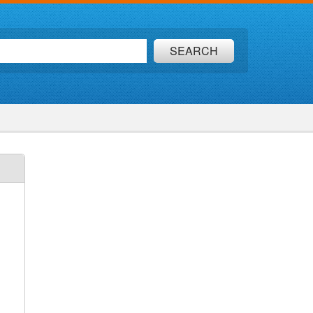
SEARCH