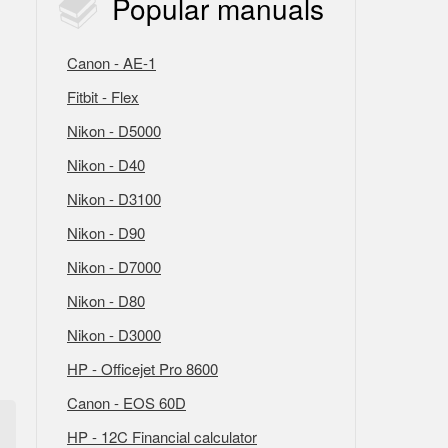
Popular
manuals
Canon - AE-1
Fitbit - Flex
Nikon - D5000
Nikon - D40
Nikon - D3100
Nikon - D90
Nikon - D7000
Nikon - D80
Nikon - D3000
HP - Officejet Pro 8600
Canon - EOS 60D
HP - 12C Financial calculator