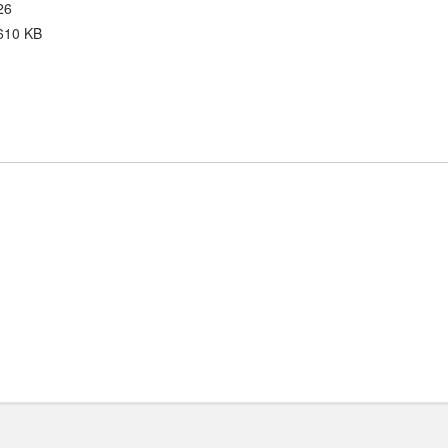
26
610 KB