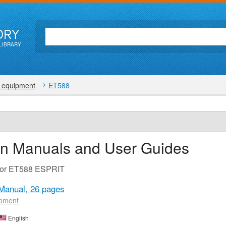
ORY
LIBRARY
 equipment
ET588
on Manuals and User Guides
 for ET588 ESPRIT
Manual,
26 pages
ipment
English