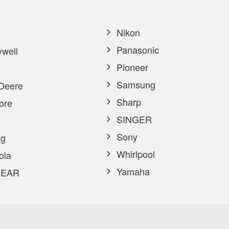
Nikon
Panasonic
well
Pioneer
Samsung
Deere
Sharp
ore
SINGER
Sony
g
Whirlpool
ola
Yamaha
EAR