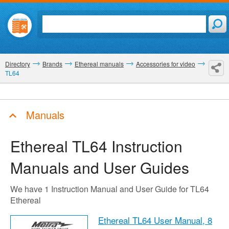
Directory
Brands
Ethereal manuals
Accessories for video
TL64
Manuals
Ethereal TL64
Instruction
Manuals and User Guides
We have 1 Instruction Manual and User Guide for TL64
Ethereal
Ethereal TL64 User Manual,
8