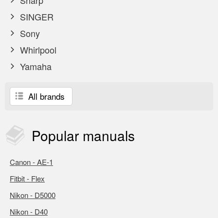
Sharp
SINGER
Sony
Whirlpool
Yamaha
All brands
Popular
manuals
Canon - AE-1
Fitbit - Flex
Nikon - D5000
Nikon - D40