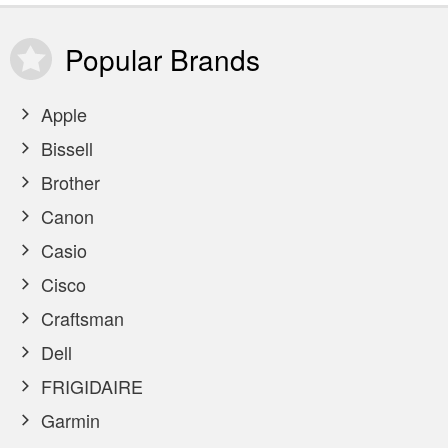
Popular
Brands
Apple
Bissell
Brother
Canon
Casio
Cisco
Craftsman
Dell
FRIGIDAIRE
Garmin