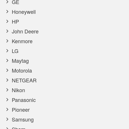
GE
Honeywell
HP
John Deere
Kenmore
LG
Maytag
Motorola
NETGEAR
Nikon
Panasonic
Pioneer
Samsung