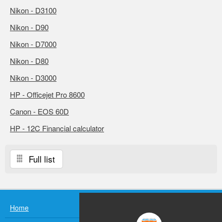
Nikon - D3100
Nikon - D90
Nikon - D7000
Nikon - D80
Nikon - D3000
HP - Officejet Pro 8600
Canon - EOS 60D
HP - 12C Financial calculator
Full list
Home