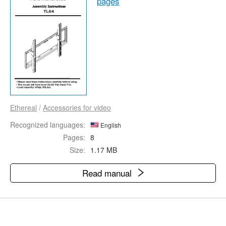
pages
Ethereal
/
Accessories for video
Recognized languages:
English
Pages:
8
Size:
1.17 MB
Read manual