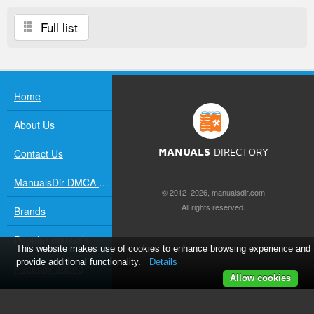
Full list
Home
About Us
Contact Us
MANUALS
DIRECTORY
ManualsDir DMCA Policy
© 2012–2026, manualsdir.com
All rights reserved.
Brands
Popular manuals
This website makes use of cookies to enhance browsing experience and
provide additional functionality.
Details
Recently added
Allow cookies