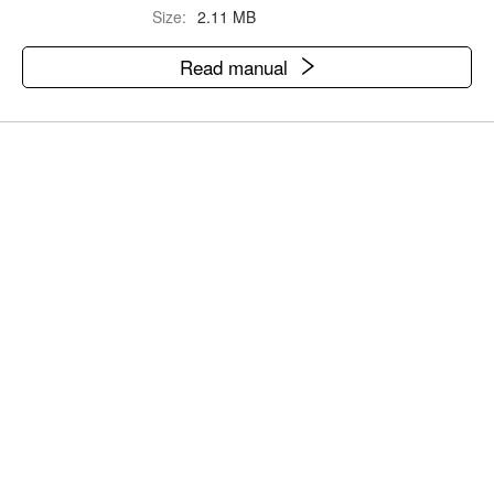
Size:
2.11 MB
Read manual