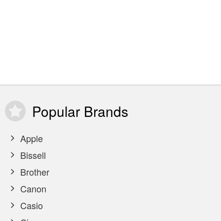
Popular
Brands
Apple
Bissell
Brother
Canon
Casio