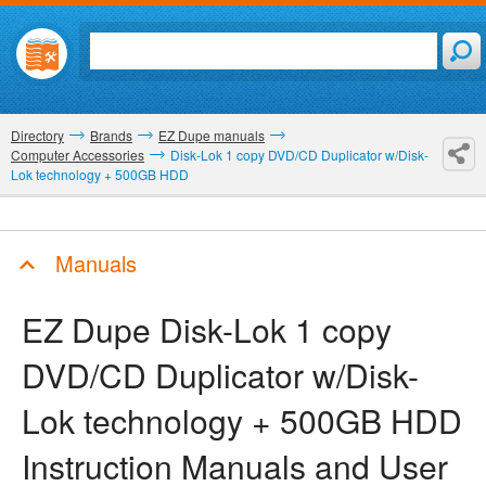
Directory
Brands
EZ Dupe manuals
Computer Accessories
Disk-Lok 1 copy DVD/CD Duplicator w/Disk-
Lok technology + 500GB HDD
Manuals
EZ Dupe Disk-Lok 1 copy
DVD/CD Duplicator w/Disk-
Lok technology + 500GB HDD
Instruction Manuals and User