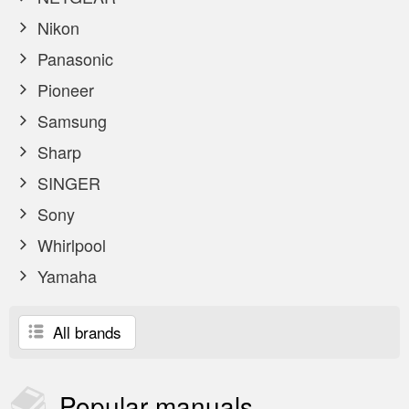
Nikon
Panasonic
Pioneer
Samsung
Sharp
SINGER
Sony
Whirlpool
Yamaha
All brands
Popular
manuals