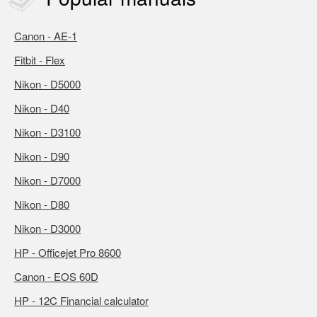
Canon - AE-1
Fitbit - Flex
Nikon - D5000
Nikon - D40
Nikon - D3100
Nikon - D90
Nikon - D7000
Nikon - D80
Nikon - D3000
HP - Officejet Pro 8600
Canon - EOS 60D
HP - 12C Financial calculator