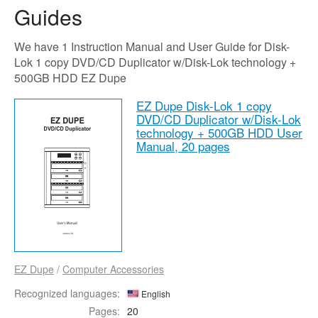
Guides
We have 1 Instruction Manual and User Guide for Disk-
Lok 1 copy DVD/CD Duplicator w/Disk-Lok technology +
500GB HDD EZ Dupe
EZ Dupe Disk-Lok 1 copy
DVD/CD Duplicator w/Disk-Lok
technology + 500GB HDD User
Manual,
20 pages
EZ Dupe
/
Computer Accessories
Recognized languages:
English
Pages:
20