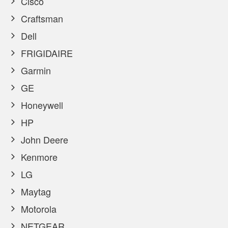
Cisco
Craftsman
Dell
FRIGIDAIRE
Garmin
GE
Honeywell
HP
John Deere
Kenmore
LG
Maytag
Motorola
NETGEAR