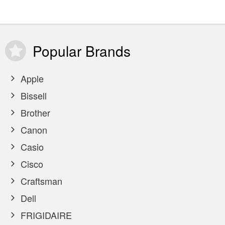
Popular
Brands
Apple
Bissell
Brother
Canon
Casio
Cisco
Craftsman
Dell
FRIGIDAIRE