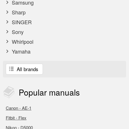
Samsung
Sharp
SINGER
Sony
Whirlpool
Yamaha
All brands
Popular
manuals
Canon - AE-1
Fitbit - Flex
Nikon - D5000