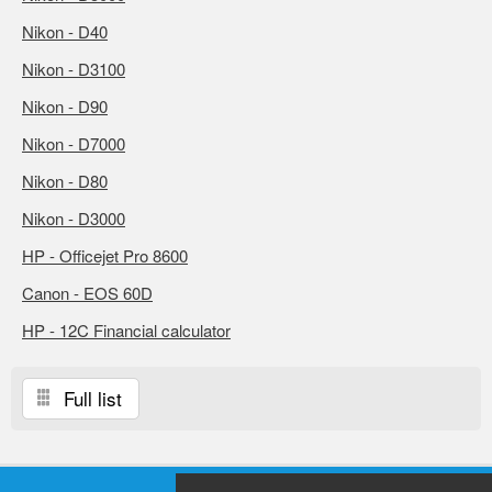
Nikon - D40
Nikon - D3100
Nikon - D90
Nikon - D7000
Nikon - D80
Nikon - D3000
HP - Officejet Pro 8600
Canon - EOS 60D
HP - 12C Financial calculator
Full list