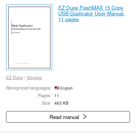
EZ Dupe FlashMAX 15 Copy
USB Duplicator User Manual,
11 pages
EZ Dupe
/
Storage
Recognized languages:
English
Pages:
11
Size:
463 KB
Read manual