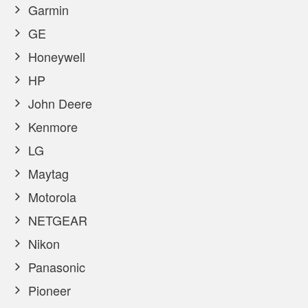
Garmin
GE
Honeywell
HP
John Deere
Kenmore
LG
Maytag
Motorola
NETGEAR
Nikon
Panasonic
Pioneer