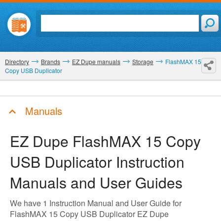
Directory
Brands
EZ Dupe manuals
Storage
FlashMAX 15
Copy USB Duplicator
Manuals
EZ Dupe FlashMAX 15 Copy
USB Duplicator
Instruction
Manuals and User Guides
We have 1 Instruction Manual and User Guide for
FlashMAX 15 Copy USB Duplicator EZ Dupe