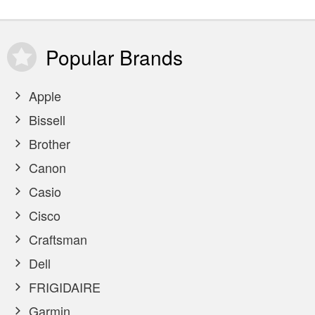
Popular
Brands
Apple
Bissell
Brother
Canon
Casio
Cisco
Craftsman
Dell
FRIGIDAIRE
Garmin