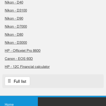
Nikon - D40
Nikon - D3100
Nikon - D90
Nikon - D7000
Nikon - D80
Nikon - D3000
HP - Officejet Pro 8600
Canon - EOS 60D
HP - 12C Financial calculator
Full list
Home