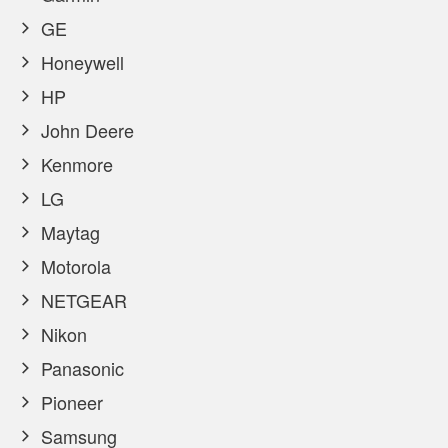
GE
Honeywell
HP
John Deere
Kenmore
LG
Maytag
Motorola
NETGEAR
Nikon
Panasonic
Pioneer
Samsung