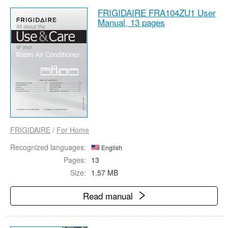
FRIGIDAIRE FRA104ZU1 User
Manual,
13 pages
FRIGIDAIRE
/
For Home
Recognized languages:
English
Pages:
13
Size:
1.57 MB
Read manual