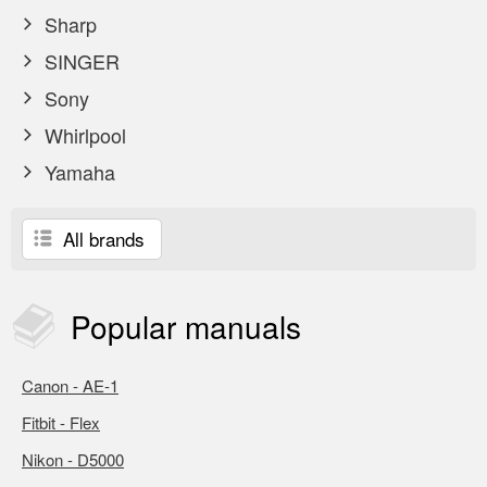
Sharp
SINGER
Sony
Whirlpool
Yamaha
All brands
Popular
manuals
Canon - AE-1
Fitbit - Flex
Nikon - D5000