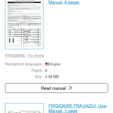
Manual,
6 pages
FRIGIDAIRE
/
For Home
Recognized languages:
English
Pages:
6
Size:
2.58 MB
Read manual
FRIGIDAIRE FRA104ZU1 User
Manual,
1 page