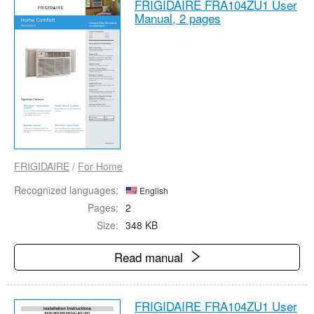
FRIGIDAIRE FRA104ZU1 User
Manual,
2 pages
FRIGIDAIRE
/
For Home
Recognized languages:
English
Pages:
2
Size:
348 KB
Read manual
FRIGIDAIRE FRA104ZU1 User