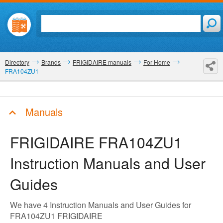
Directory
Brands
FRIGIDAIRE manuals
For Home
FRA104ZU1
Manuals
FRIGIDAIRE FRA104ZU1
Instruction Manuals and User
Guides
We have 4 Instruction Manuals and User Guides for
FRA104ZU1 FRIGIDAIRE