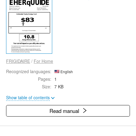
FRIGIDAIRE
/
For Home
Recognized languages:
English
Pages:
1
Size:
7 KB
Show table of contents
Read manual