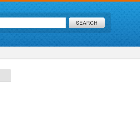
SEARCH