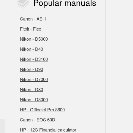
Popular
manuals
Canon - AE-1
Fitbit - Flex
Nikon - D5000
Nikon - D40
Nikon - D3100
Nikon - D90
Nikon - D7000
Nikon - D80
Nikon - D3000
HP - Officejet Pro 8600
Canon - EOS 60D
HP - 12C Financial calculator