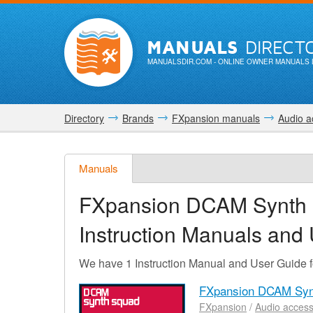
MANUALS
DIRECT
MANUALSDIR.COM
- ONLINE OWNER MANUALS 
Directory
Brands
FXpansion manuals
Audio a
Manuals
FXpansion DCAM Synth 
Instruction Manuals and
We have 1 Instruction Manual and User Guid
FXpansion DCAM Synt
FXpansion
/
Audio access