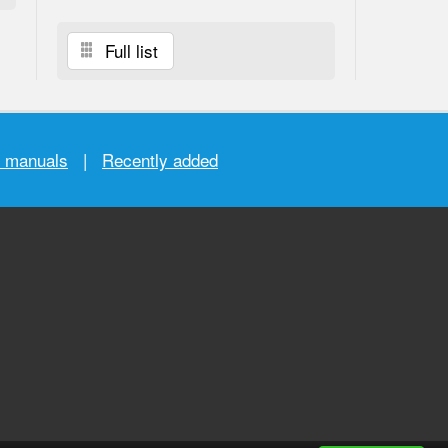
Full list
r manuals
|
Recently added