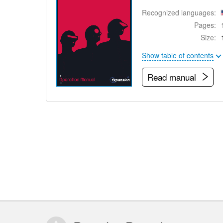
Recognized languages:
Pages:
Size:
Show table of contents
Read manual