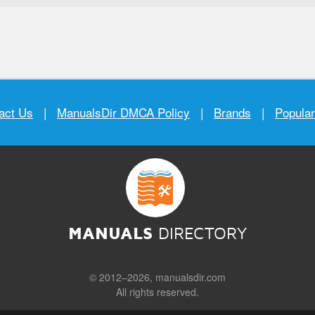
act Us
|
ManualsDir DMCA Policy
|
Brands
|
Popula
MANUALS
DIRECTORY
© 2012–2026, manualsdir.com
All rights reserved.