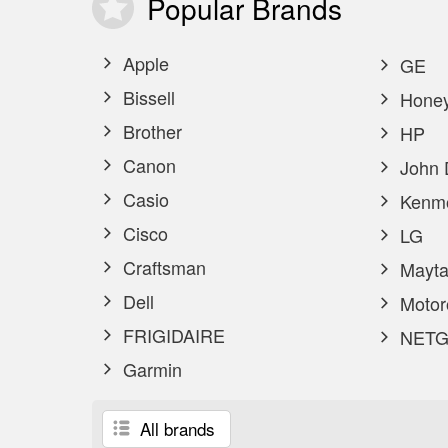
Popular
Brands
Apple
GE
Bissell
Honey
Brother
HP
Canon
John 
Casio
Kenm
Cisco
LG
Craftsman
Mayta
Dell
Motor
FRIGIDAIRE
NETG
Garmin
All brands