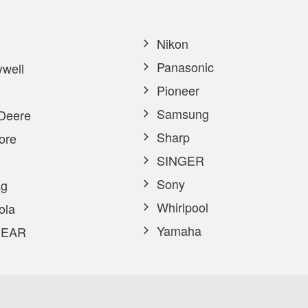
Nikon
Panasonic
well
Pioneer
Samsung
Deere
Sharp
ore
SINGER
Sony
g
Whirlpool
ola
Yamaha
EAR