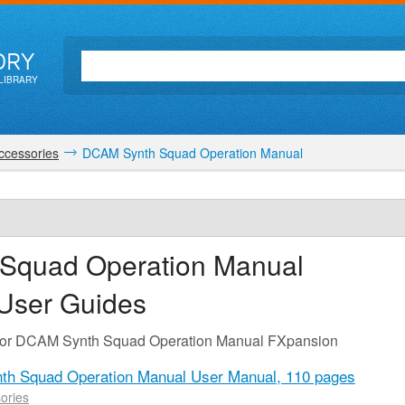
ORY
LIBRARY
ccessories
DCAM Synth Squad Operation Manual
Squad Operation Manual
 User Guides
e for DCAM Synth Squad Operation Manual FXpansion
h Squad Operation Manual User Manual,
110 pages
ories