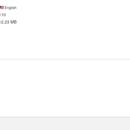
English
110
12.23 MB