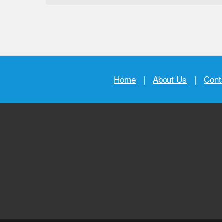
Home
|
About Us
|
Cont