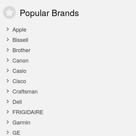
Popular
Brands
Apple
Bissell
Brother
Canon
Casio
Cisco
Craftsman
Dell
FRIGIDAIRE
Garmin
GE