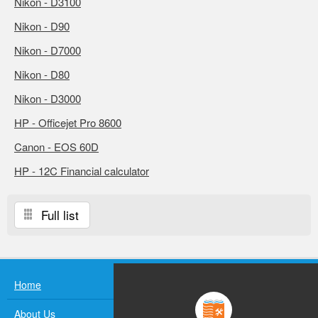
Nikon - D3100
Nikon - D90
Nikon - D7000
Nikon - D80
Nikon - D3000
HP - Officejet Pro 8600
Canon - EOS 60D
HP - 12C Financial calculator
Full list
Home
About Us