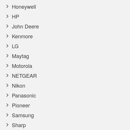
Honeywell
HP
John Deere
Kenmore
LG
Maytag
Motorola
NETGEAR
Nikon
Panasonic
Pioneer
Samsung
Sharp