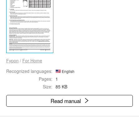
Fypon
/
For Home
Recognized languages:
English
Pages:
1
Size:
85 KB
Read manual