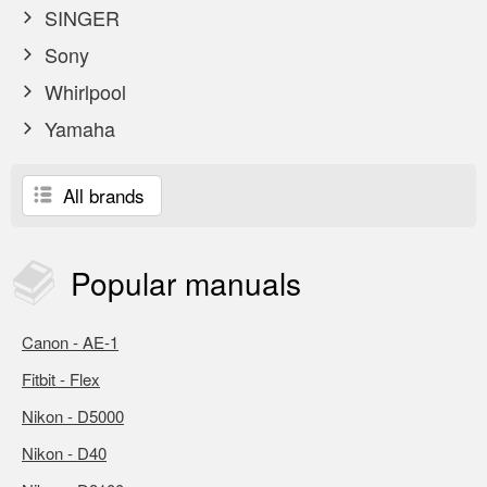
SINGER
Sony
Whirlpool
Yamaha
All brands
Popular
manuals
Canon - AE-1
Fitbit - Flex
Nikon - D5000
Nikon - D40