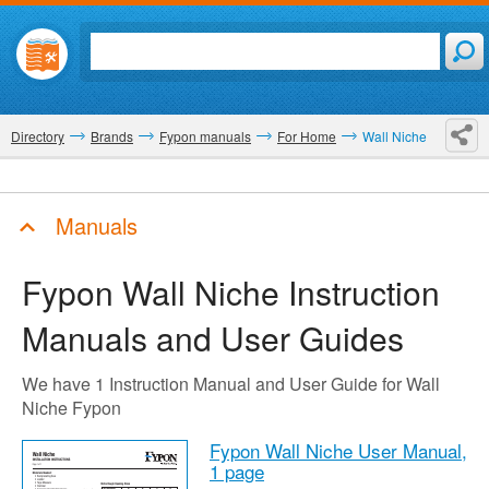
Directory
Brands
Fypon manuals
For Home
Wall Niche
Manuals
Fypon Wall Niche
Instruction
Manuals and User Guides
We have 1 Instruction Manual and User Guide for Wall
Niche Fypon
Fypon Wall Niche User Manual,
1 page