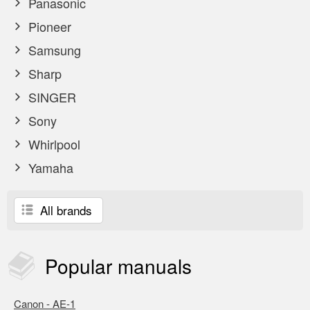
Panasonic
Pioneer
Samsung
Sharp
SINGER
Sony
Whirlpool
Yamaha
All brands
Popular
manuals
Canon - AE-1