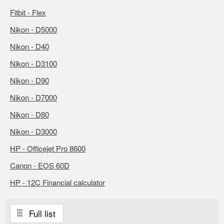
Fitbit - Flex
Nikon - D5000
Nikon - D40
Nikon - D3100
Nikon - D90
Nikon - D7000
Nikon - D80
Nikon - D3000
HP - Officejet Pro 8600
Canon - EOS 60D
HP - 12C Financial calculator
Full list