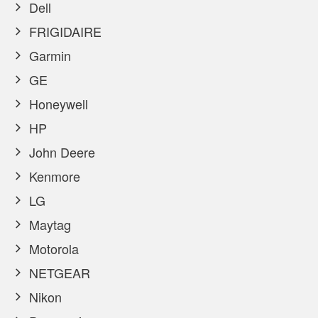
Dell
FRIGIDAIRE
Garmin
GE
Honeywell
HP
John Deere
Kenmore
LG
Maytag
Motorola
NETGEAR
Nikon