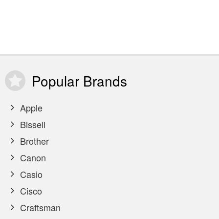
Popular
Brands
Apple
Bissell
Brother
Canon
Casio
Cisco
Craftsman