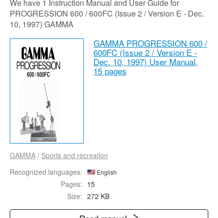
We have 1 Instruction Manual and User Guide for
PROGRESSION 600 / 600FC (Issue 2 / Version E - Dec.
10, 1997) GAMMA
GAMMA PROGRESSION 600 /
600FC (Issue 2 / Version E -
Dec. 10, 1997) User Manual,
15 pages
GAMMA
/
Sports and recreation
Recognized languages:
English
Pages:
15
Size:
272 KB