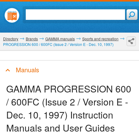
Directory
Brands
GAMMA manuals
Sports and recreation
PROGRESSION 600 / 600FC (Issue 2 / Version E - Dec. 10, 1997)
Manuals
GAMMA PROGRESSION 600
/ 600FC (Issue 2 / Version E -
Dec. 10, 1997)
Instruction
Manuals and User Guides