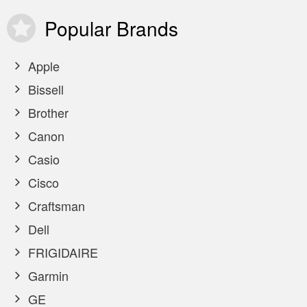
Popular
Brands
Apple
Bissell
Brother
Canon
Casio
Cisco
Craftsman
Dell
FRIGIDAIRE
Garmin
GE