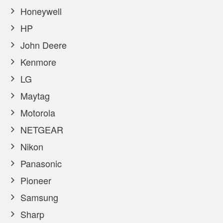
Honeywell
HP
John Deere
Kenmore
LG
Maytag
Motorola
NETGEAR
Nikon
Panasonic
Pioneer
Samsung
Sharp