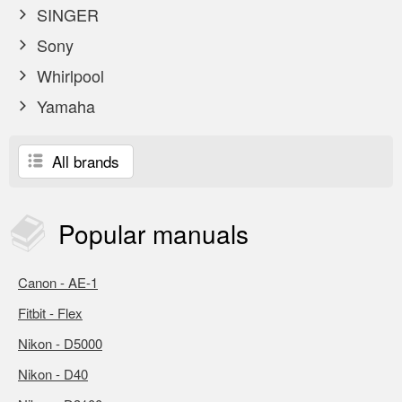
SINGER
Sony
Whirlpool
Yamaha
All brands
Popular
manuals
Canon - AE-1
Fitbit - Flex
Nikon - D5000
Nikon - D40