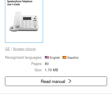
GE
/
Answer phone
Recognized languages:
English
Español
Pages:
80
Size:
1.70 MB
Read manual