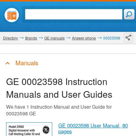
Directory
Brands
GE manuals
Answer phone
00023598
Manuals
GE 00023598
Instruction
Manuals and User Guides
We have 1 Instruction Manual and User Guide for
00023598 GE
GE 00023598 User Manual,
80
pages