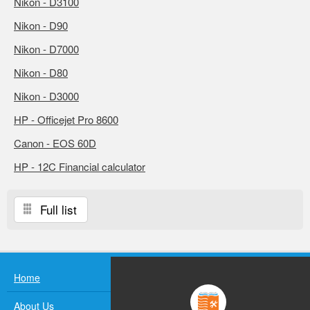
Nikon - D3100
Nikon - D90
Nikon - D7000
Nikon - D80
Nikon - D3000
HP - Officejet Pro 8600
Canon - EOS 60D
HP - 12C Financial calculator
Full list
Home
About Us