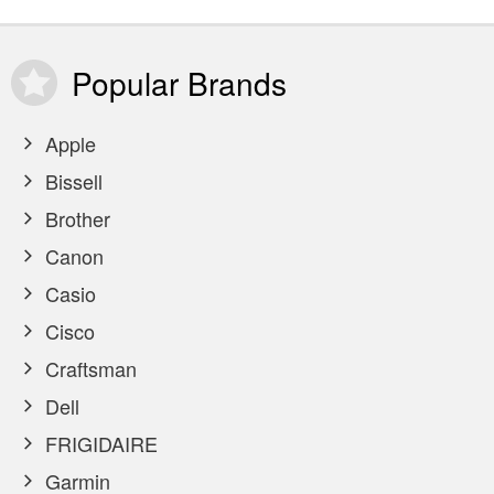
Popular
Brands
Apple
Bissell
Brother
Canon
Casio
Cisco
Craftsman
Dell
FRIGIDAIRE
Garmin