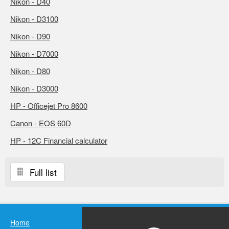
Nikon - D40
Nikon - D3100
Nikon - D90
Nikon - D7000
Nikon - D80
Nikon - D3000
HP - Officejet Pro 8600
Canon - EOS 60D
HP - 12C Financial calculator
Full list
Home