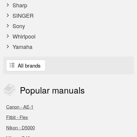
Sharp
SINGER
Sony
Whirlpool
Yamaha
All brands
Popular
manuals
Canon - AE-1
Fitbit - Flex
Nikon - D5000