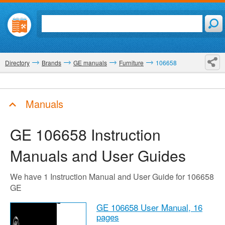
Directory
Brands
GE manuals
Furniture
106658
Manuals
GE 106658
Instruction
Manuals and User Guides
We have 1 Instruction Manual and User Guide for 106658
GE
GE 106658 User Manual,
16
pages