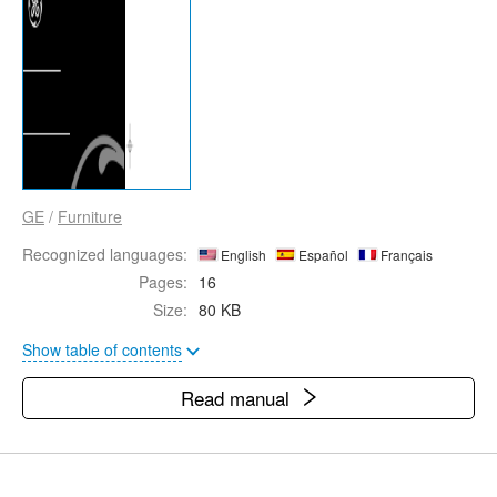
GE
/
Furniture
Recognized languages:
English
Español
Français
Pages:
16
Size:
80 KB
Show table of contents
Read manual