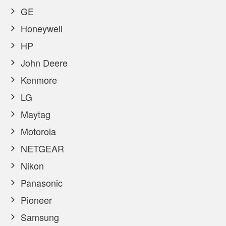
GE
Honeywell
HP
John Deere
Kenmore
LG
Maytag
Motorola
NETGEAR
Nikon
Panasonic
Pioneer
Samsung