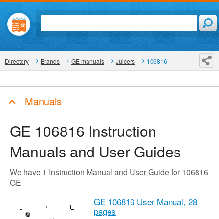
Directory
Brands
GE manuals
Juicers
106816
Manuals
GE 106816
Instruction
Manuals and User Guides
We have 1 Instruction Manual and User Guide for 106816
GE
GE 106816 User Manual,
28
pages