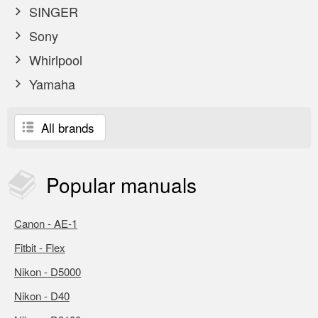
SINGER
Sony
Whirlpool
Yamaha
All brands
Popular
manuals
Canon - AE-1
Fitbit - Flex
Nikon - D5000
Nikon - D40