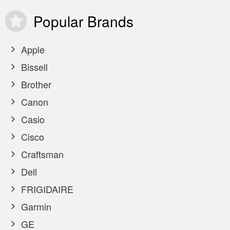
Popular
Brands
Apple
Bissell
Brother
Canon
Casio
Cisco
Craftsman
Dell
FRIGIDAIRE
Garmin
GE