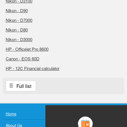
Nikon - D3100
Nikon - D90
Nikon - D7000
Nikon - D80
Nikon - D3000
HP - Officejet Pro 8600
Canon - EOS 60D
HP - 12C Financial calculator
Full list
Home
About Us