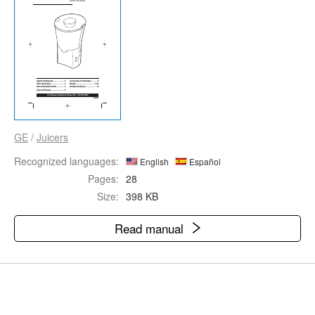
GE
/
Juicers
Recognized languages:
English
Español
Pages:
28
Size:
398 KB
Read manual