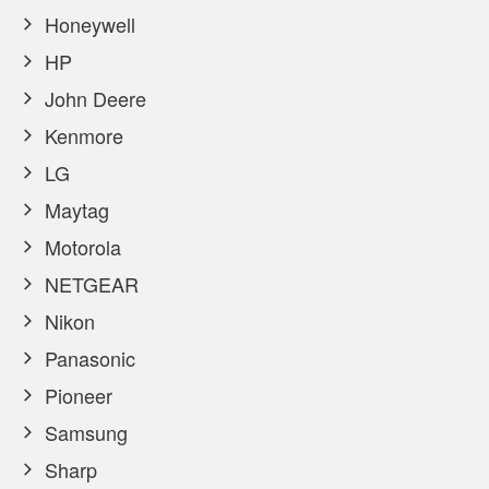
Honeywell
HP
John Deere
Kenmore
LG
Maytag
Motorola
NETGEAR
Nikon
Panasonic
Pioneer
Samsung
Sharp