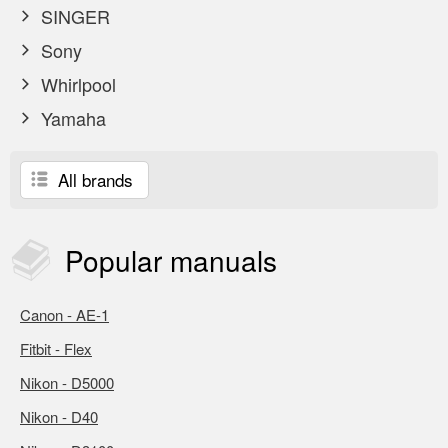
SINGER
Sony
Whirlpool
Yamaha
All brands
Popular
manuals
Canon - AE-1
Fitbit - Flex
Nikon - D5000
Nikon - D40