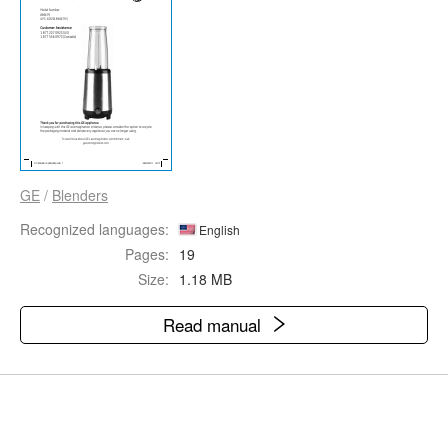
GE
/
Blenders
Recognized languages:
English
Pages:
19
Size:
1.18 MB
Read manual