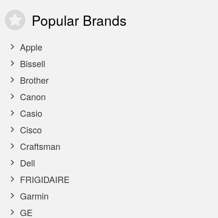
Popular
Brands
Apple
Bissell
Brother
Canon
Casio
Cisco
Craftsman
Dell
FRIGIDAIRE
Garmin
GE