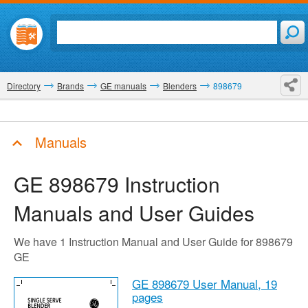
Directory
Brands
GE manuals
Blenders
898679
Manuals
GE 898679
Instruction
Manuals and User Guides
We have 1 Instruction Manual and User Guide for 898679
GE
GE 898679 User Manual,
19
pages