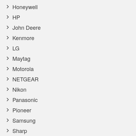
Honeywell
HP
John Deere
Kenmore
LG
Maytag
Motorola
NETGEAR
Nikon
Panasonic
Pioneer
Samsung
Sharp