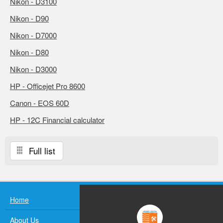
Nikon - D3100
Nikon - D90
Nikon - D7000
Nikon - D80
Nikon - D3000
HP - Officejet Pro 8600
Canon - EOS 60D
HP - 12C Financial calculator
Full list
Home
About Us