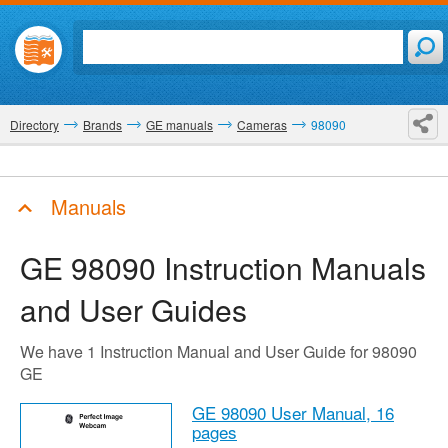
Directory
Brands
GE manuals
Cameras
98090
Manuals
GE 98090
Instruction Manuals
and User Guides
We have 1 Instruction Manual and User Guide for 98090
GE
GE 98090 User Manual,
16
pages