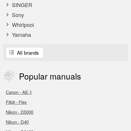
SINGER
Sony
Whirlpool
Yamaha
All brands
Popular
manuals
Canon - AE-1
Fitbit - Flex
Nikon - D5000
Nikon - D40