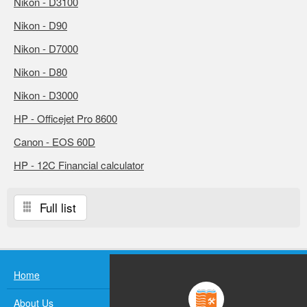
Nikon - D3100
Nikon - D90
Nikon - D7000
Nikon - D80
Nikon - D3000
HP - Officejet Pro 8600
Canon - EOS 60D
HP - 12C Financial calculator
Full list
Home
About Us