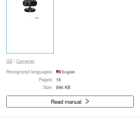
GE
/
Cameras
Recognized languages:
English
Pages:
16
Size:
996 KB
Read manual