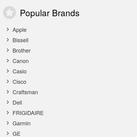
Popular
Brands
Apple
Bissell
Brother
Canon
Casio
Cisco
Craftsman
Dell
FRIGIDAIRE
Garmin
GE