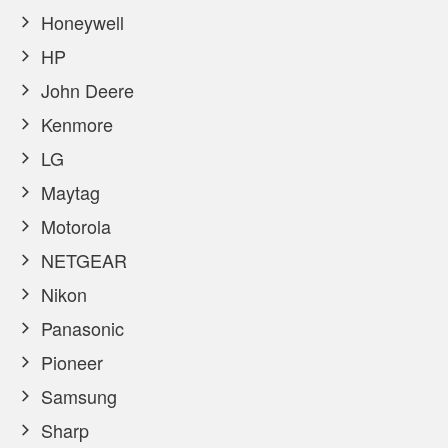
Honeywell
HP
John Deere
Kenmore
LG
Maytag
Motorola
NETGEAR
Nikon
Panasonic
Pioneer
Samsung
Sharp