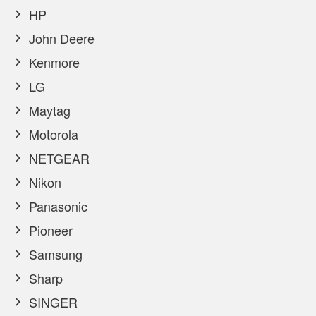
HP
John Deere
Kenmore
LG
Maytag
Motorola
NETGEAR
Nikon
Panasonic
Pioneer
Samsung
Sharp
SINGER