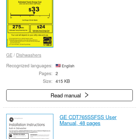
GE
/
Dishwashers
Recognized languages:
English
Pages:
2
Size:
415 KB
Read manual
GE CDT765SSFSS User
Manual,
48 pages