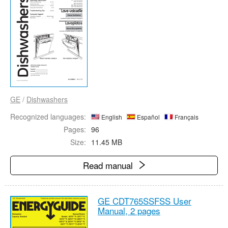
GE
/
Dishwashers
Recognized languages:
English
Español
Français
Pages:
96
Size:
11.45 MB
Read manual
GE CDT765SSFSS User
Manual,
2 pages