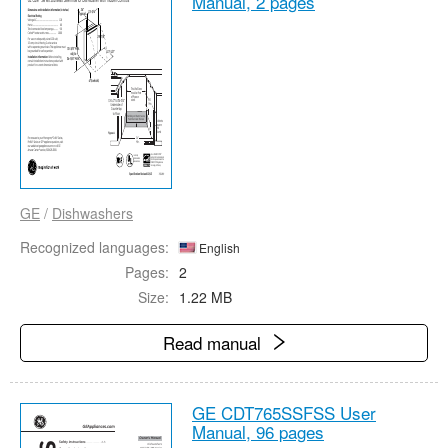
Manual,
2 pages
GE
/
Dishwashers
Recognized languages:
English
Pages:
2
Size:
1.22 MB
Read manual
GE CDT765SSFSS User
Manual,
96 pages