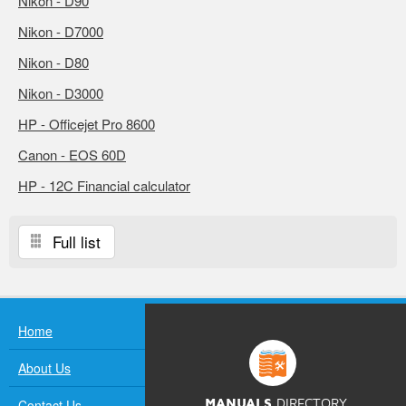
Nikon - D90
Nikon - D7000
Nikon - D80
Nikon - D3000
HP - Officejet Pro 8600
Canon - EOS 60D
HP - 12C Financial calculator
Full list
Home
About Us
Contact Us
MANUALS
DIRECTORY