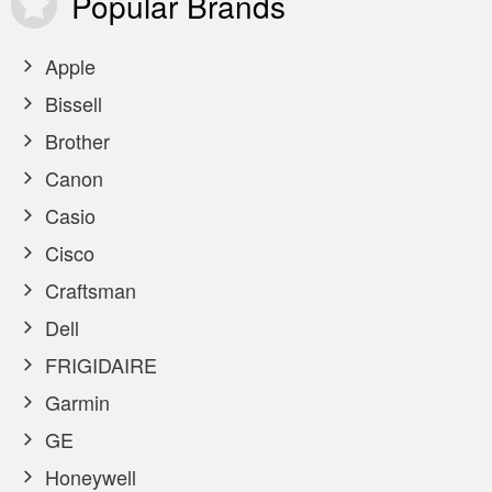
Popular
Brands
Apple
Bissell
Brother
Canon
Casio
Cisco
Craftsman
Dell
FRIGIDAIRE
Garmin
GE
Honeywell