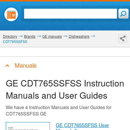
Directory
Brands
GE manuals
Dishwashers
CDT765SSFSS
Manuals
GE CDT765SSFSS
Instruction
Manuals and User Guides
We have 4 Instruction Manuals and User Guides for
CDT765SSFSS GE
GE CDT765SSFSS User