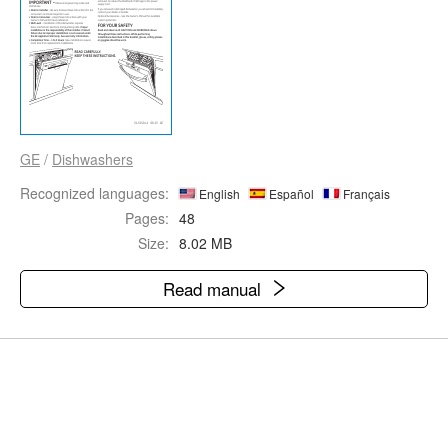
GE
/
Dishwashers
Recognized languages:
English
Español
Français
Pages:
48
Size:
8.02 MB
Read manual