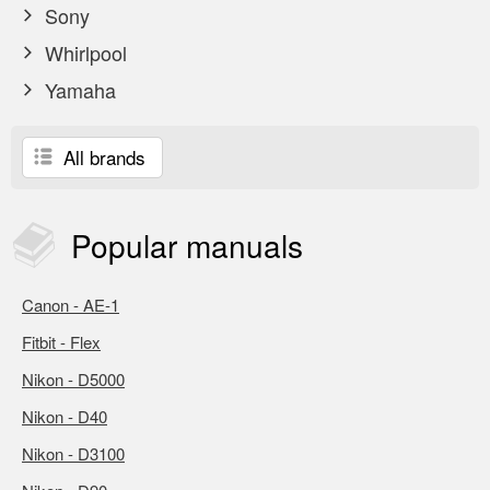
Sony
Whirlpool
Yamaha
All brands
Popular
manuals
Canon - AE-1
Fitbit - Flex
Nikon - D5000
Nikon - D40
Nikon - D3100