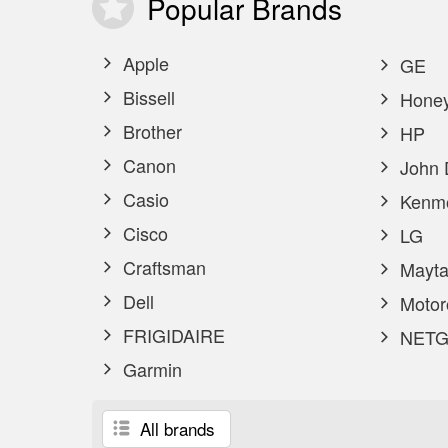
Popular
Brands
Apple
GE
Bissell
Honey
Brother
HP
Canon
John 
Casio
Kenm
Cisco
LG
Craftsman
Mayta
Dell
Motor
FRIGIDAIRE
NETG
Garmin
All brands