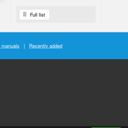
Full list
r manuals
|
Recently added