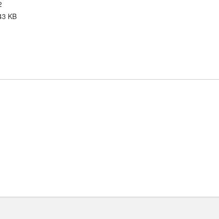
2
43 KB