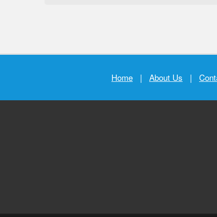
Home
|
About Us
|
Cont