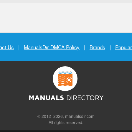
act Us
|
ManualsDir DMCA Policy
|
Brands
|
Popula
MANUALS
DIRECTORY
© 2012–2026, manualsdir.com
All rights reserved.