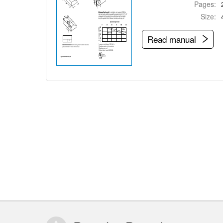
Pages:
Size:
Read manual