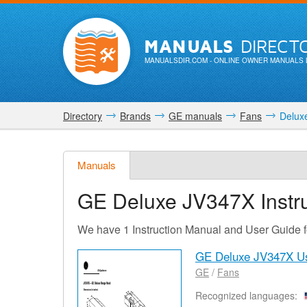
MANUALS
DIRECT
MANUALSDIR.COM
- ONLINE OWNER MANUALS 
Directory
Brands
GE manuals
Fans
Delux
Manuals
GE Deluxe JV347X
Instr
We have 1 Instruction Manual and User Guide
GE Deluxe JV347X U
GE
/
Fans
Recognized languages: