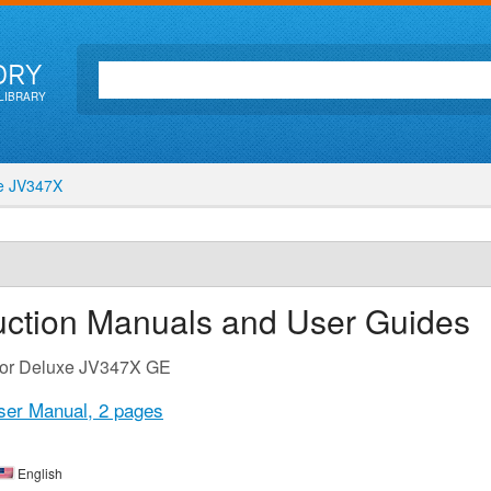
ORY
LIBRARY
e JV347X
uction Manuals and User Guides
 for Deluxe JV347X GE
ser Manual,
2 pages
English