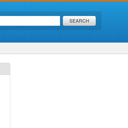
SEARCH