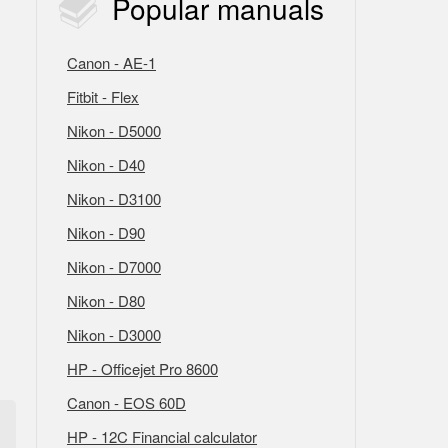
Popular
manuals
Canon - AE-1
Fitbit - Flex
Nikon - D5000
Nikon - D40
Nikon - D3100
Nikon - D90
Nikon - D7000
Nikon - D80
Nikon - D3000
HP - Officejet Pro 8600
Canon - EOS 60D
HP - 12C Financial calculator