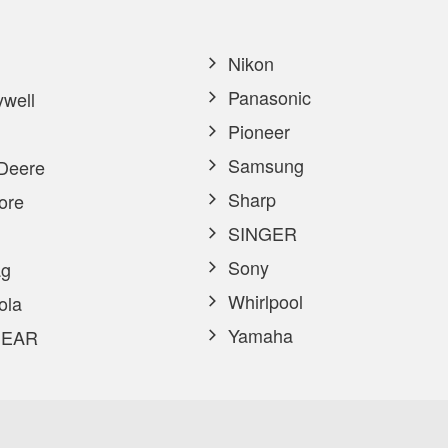
Nikon
Panasonic
well
Pioneer
Samsung
Deere
Sharp
ore
SINGER
Sony
g
Whirlpool
ola
Yamaha
EAR