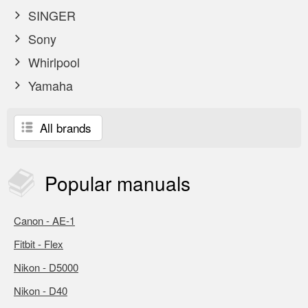
SINGER
Sony
Whirlpool
Yamaha
All brands
Popular
manuals
Canon - AE-1
Fitbit - Flex
Nikon - D5000
Nikon - D40