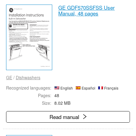
GE GDF570SSFSS User
Manual,
48 pages
GE
/
Dishwashers
Recognized languages:
English
Español
Français
Pages:
48
Size:
8.02 MB
Read manual