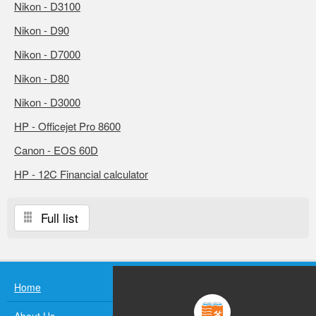
Nikon - D3100
Nikon - D90
Nikon - D7000
Nikon - D80
Nikon - D3000
HP - Officejet Pro 8600
Canon - EOS 60D
HP - 12C Financial calculator
Full list
Home