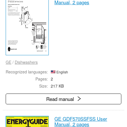
Manual,
2 pages
GE
/
Dishwashers
Recognized languages:
English
Pages:
2
Size:
217 KB
Read manual
GE GDF570SSFSS User
Manual,
2 pages