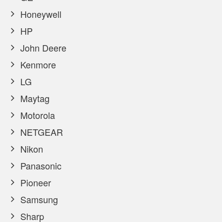
Honeywell
HP
John Deere
Kenmore
LG
Maytag
Motorola
NETGEAR
Nikon
Panasonic
Pioneer
Samsung
Sharp