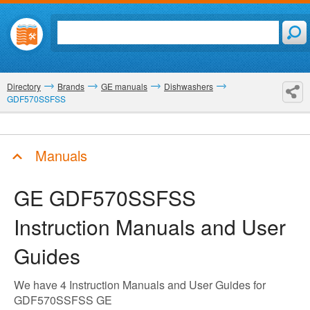
Directory
Brands
GE manuals
Dishwashers
GDF570SSFSS
Manuals
GE GDF570SSFSS
Instruction Manuals and User
Guides
We have 4 Instruction Manuals and User Guides for
GDF570SSFSS GE