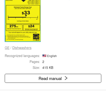
GE
/
Dishwashers
Recognized languages:
English
Pages:
2
Size:
415 KB
Read manual