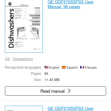
GE GDF570SSFSS User
Manual,
96 pages
GE
/
Dishwashers
Recognized languages:
English
Español
Français
Pages:
96
Size:
11.45 MB
Read manual
GE GDF570SSFSS User