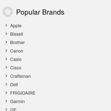
Popular
Brands
Apple
Bissell
Brother
Canon
Casio
Cisco
Craftsman
Dell
FRIGIDAIRE
Garmin
GE