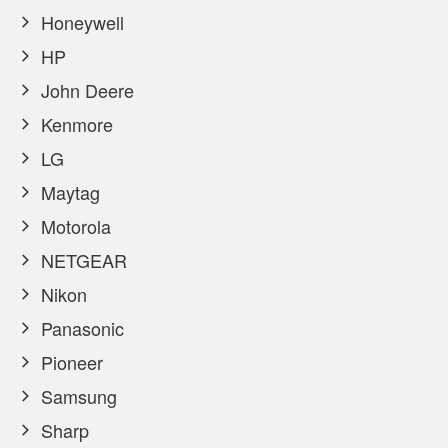
Honeywell
HP
John Deere
Kenmore
LG
Maytag
Motorola
NETGEAR
Nikon
Panasonic
Pioneer
Samsung
Sharp