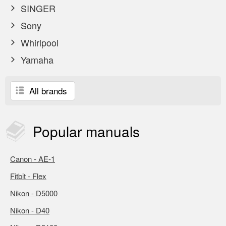
SINGER
Sony
Whirlpool
Yamaha
All brands
Popular
manuals
Canon - AE-1
Fitbit - Flex
Nikon - D5000
Nikon - D40