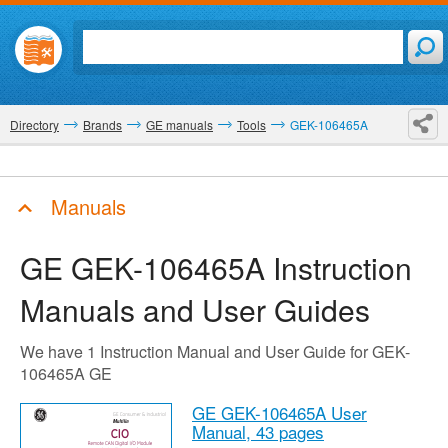
Directory
Brands
GE manuals
Tools
GEK-106465A
Manuals
GE GEK-106465A
Instruction
Manuals and User Guides
We have 1 Instruction Manual and User Guide for GEK-
106465A GE
GE GEK-106465A User
Manual,
43 pages