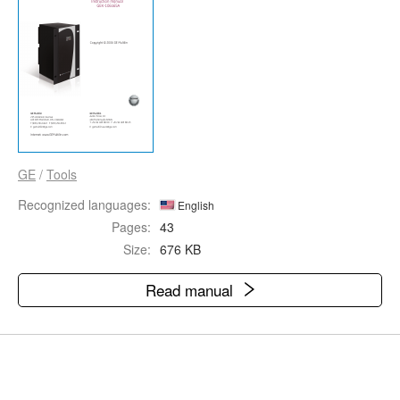
GE
/
Tools
Recognized languages:
English
Pages:
43
Size:
676 KB
Read manual