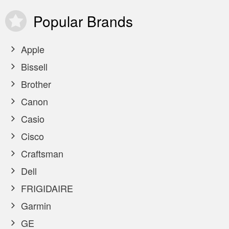
Popular
Brands
Apple
Bissell
Brother
Canon
Casio
Cisco
Craftsman
Dell
FRIGIDAIRE
Garmin
GE