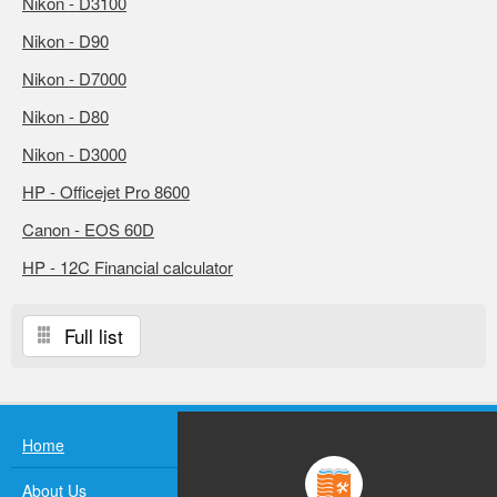
Nikon - D3100
Nikon - D90
Nikon - D7000
Nikon - D80
Nikon - D3000
HP - Officejet Pro 8600
Canon - EOS 60D
HP - 12C Financial calculator
Full list
Home
About Us