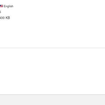
English
6
400 KB