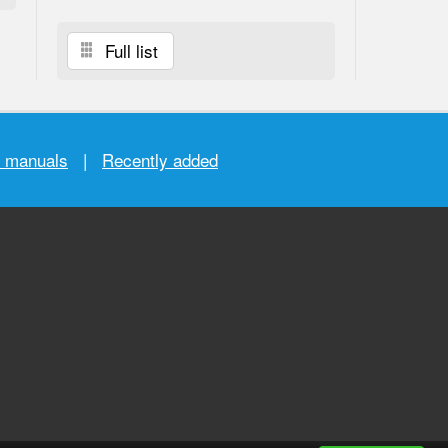
Full list
r manuals
|
Recently added