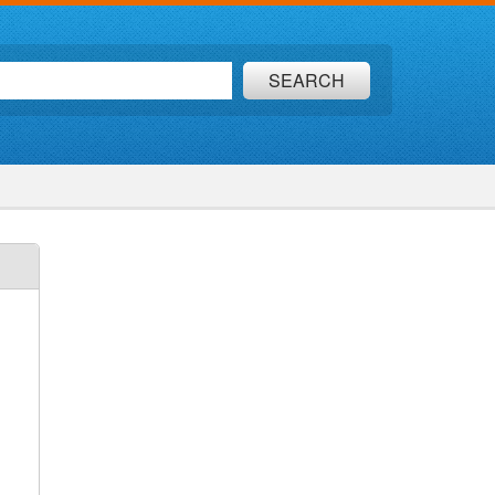
SEARCH