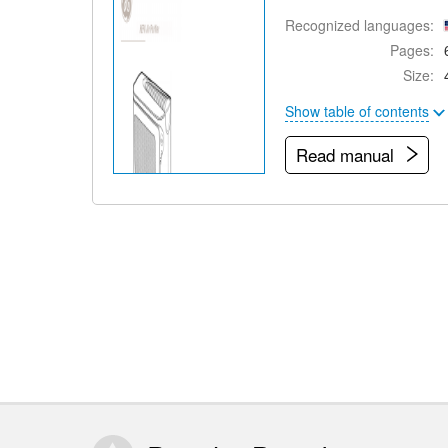
Recognized languages:
Pages:
Size:
Show table of contents
Read manual