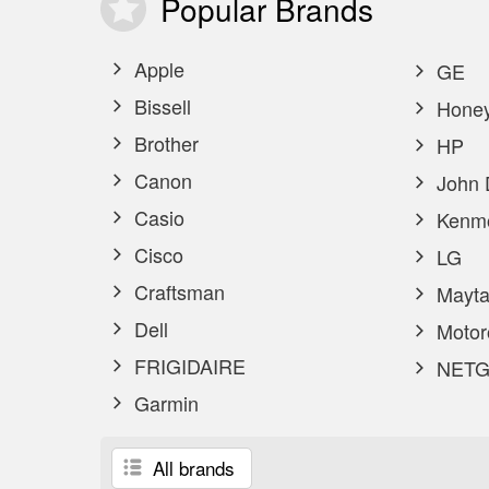
Popular
Brands
Apple
GE
Bissell
Honey
Brother
HP
Canon
John 
Casio
Kenm
Cisco
LG
Craftsman
Mayta
Dell
Motor
FRIGIDAIRE
NETG
Garmin
All brands