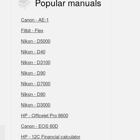
Popular
manuals
Canon - AE-1
Fitbit - Flex
Nikon - D5000
Nikon - D40
Nikon - D3100
Nikon - D90
Nikon - D7000
Nikon - D80
Nikon - D3000
HP - Officejet Pro 8600
Canon - EOS 60D
HP - 12C Financial calculator