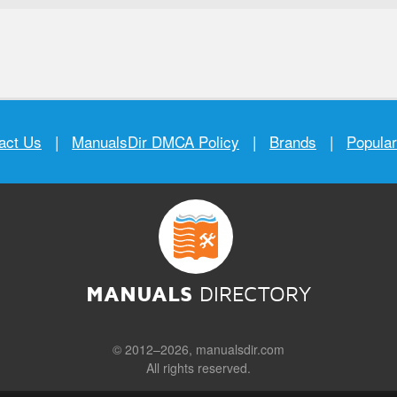
act Us
|
ManualsDir DMCA Policy
|
Brands
|
Popula
MANUALS
DIRECTORY
© 2012–2026, manualsdir.com
All rights reserved.