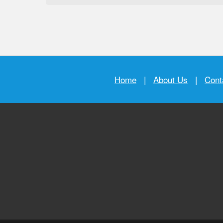
Home
|
About Us
|
Cont