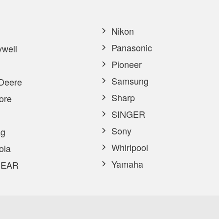
Nikon
Panasonic
well
Pioneer
Samsung
Deere
Sharp
ore
SINGER
Sony
g
Whirlpool
ola
Yamaha
EAR