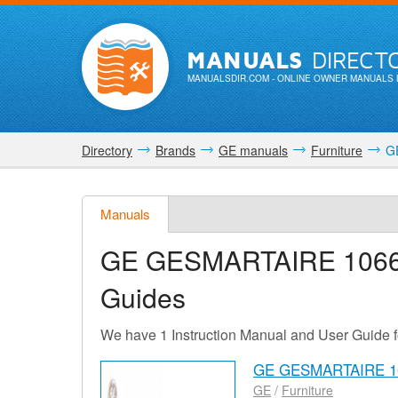
MANUALS
DIRECT
MANUALSDIR.COM
- ONLINE OWNER MANUALS 
Directory
Brands
GE manuals
Furniture
GE
Manuals
GE GESMARTAIRE 106
Guides
We have 1 Instruction Manual and User Gui
GE GESMARTAIRE 10
GE
/
Furniture