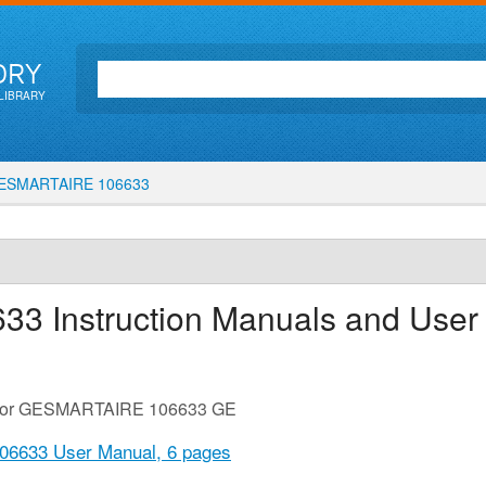
ORY
LIBRARY
SMARTAIRE 106633
633
Instruction Manuals and User
de for GESMARTAIRE 106633 GE
6633 User Manual,
6 pages