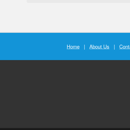
Home
|
About Us
|
Cont