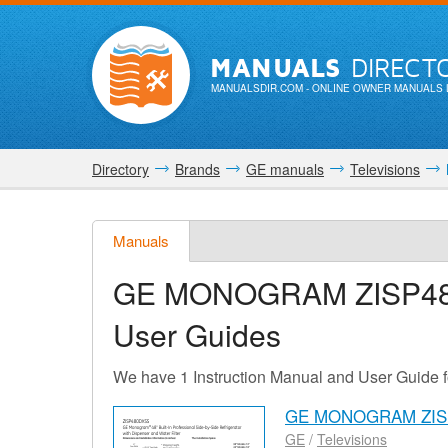
MANUALS
DIRECT
MANUALSDIR.COM
- ONLINE OWNER MANUALS 
Directory
Brands
GE manuals
Televisions
Manuals
GE MONOGRAM ZISP4
User Guides
We have 1 Instruction Manual and User Gu
GE MONOGRAM ZISP
GE
/
Televisions