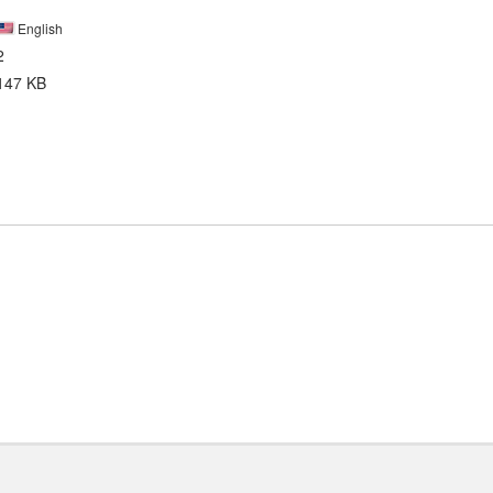
English
2
147 KB