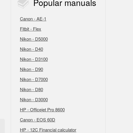
Popular
manuals
Canon - AE-1
Fitbit - Flex
Nikon - D5000
Nikon - D40
Nikon - D3100
Nikon - D90
Nikon - D7000
Nikon - D80
Nikon - D3000
HP - Officejet Pro 8600
Canon - EOS 60D
HP - 12C Financial calculator