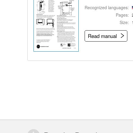
Recognized languages:
Pages:
Size:
Read manual