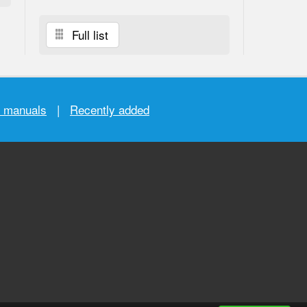
Full list
r manuals
|
Recently added