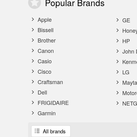
Popular
Brands
Apple
GE
Bissell
Honey
Brother
HP
Canon
John 
Casio
Kenm
Cisco
LG
Craftsman
Mayta
Dell
Motor
FRIGIDAIRE
NETG
Garmin
All brands