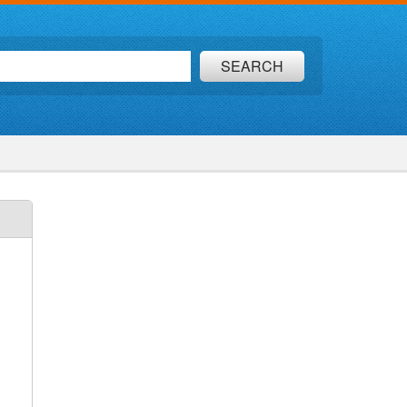
SEARCH