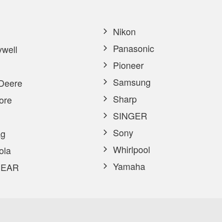
Nikon
Panasonic
well
Pioneer
Samsung
Deere
Sharp
ore
SINGER
Sony
g
Whirlpool
ola
Yamaha
EAR