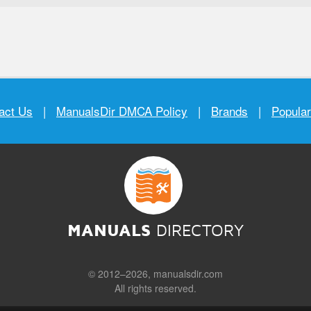
act Us
|
ManualsDir DMCA Policy
|
Brands
|
Popula
MANUALS
DIRECTORY
© 2012–2026, manualsdir.com
All rights reserved.