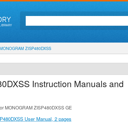
ORY
LIBRARY
MONOGRAM ZISP480DXSS
80DXSS
Instruction Manuals and
ide for MONOGRAM ZISP480DXSS GE
480DXSS User Manual,
2 pages