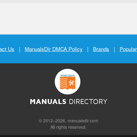
act Us
|
ManualsDir DMCA Policy
|
Brands
|
Popula
MANUALS
DIRECTORY
© 2012–2026, manualsdir.com
All rights reserved.