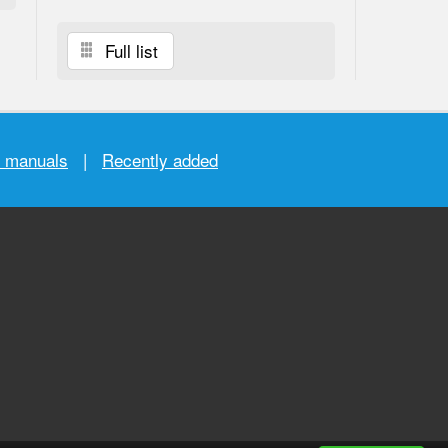
Full list
r manuals
|
Recently added