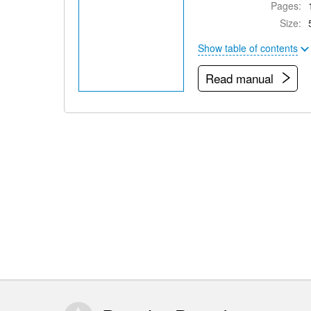
Pages:
Size:
Show table of contents
Read manual