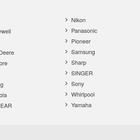
Nikon
Panasonic
well
Pioneer
Samsung
Deere
Sharp
ore
SINGER
Sony
g
Whirlpool
ola
Yamaha
EAR