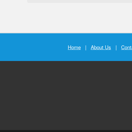
Home
|
About Us
|
Cont