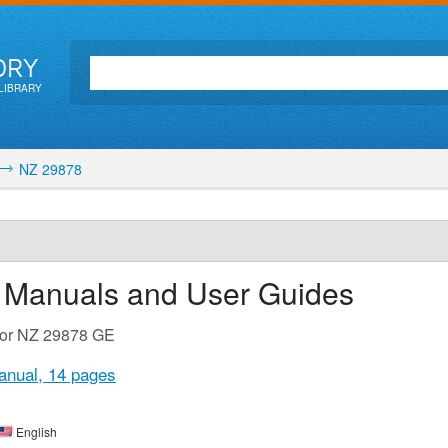
ORY
LIBRARY
NZ 29878
n Manuals and User Guides
 for NZ 29878 GE
anual,
14 pages
English