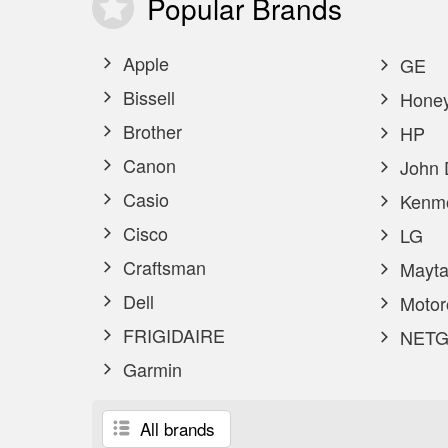
Popular
Brands
Apple
GE
Bissell
Honey
Brother
HP
Canon
John 
Casio
Kenm
Cisco
LG
Craftsman
Mayta
Dell
Motor
FRIGIDAIRE
NETG
Garmin
All brands