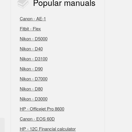
Popular
manuals
Canon - AE-1
Fitbit - Flex
Nikon - D5000
Nikon - D40
Nikon - D3100
Nikon - D90
Nikon - D7000
Nikon - D80
Nikon - D3000
HP - Officejet Pro 8600
Canon - EOS 60D
HP - 12C Financial calculator