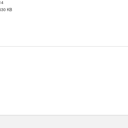
14
530 KB