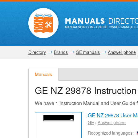
MANUALS
DIRECT
MANUALSDIR.COM
- ONLINE OWNER MANUALS 
Directory
Brands
GE manuals
Answer phone
Manuals
GE NZ 29878
Instructio
We have 1 Instruction Manual and User Guide
GE NZ 29878 User M
GE
/
Answer phone
Recognized languages: