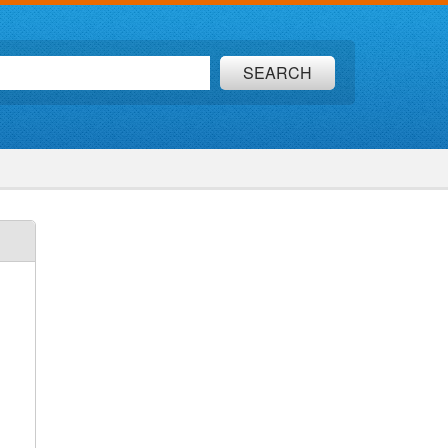
SEARCH