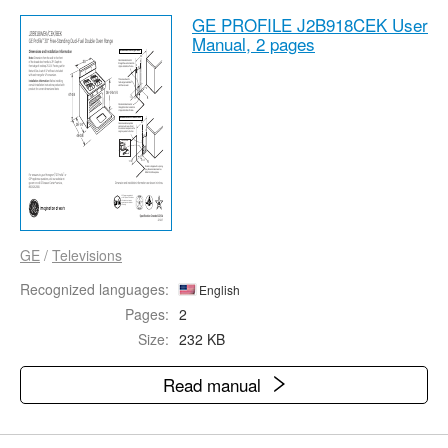
GE PROFILE J2B918CEK User
Manual,
2 pages
GE
/
Televisions
Recognized languages:
English
Pages:
2
Size:
232 KB
Read manual