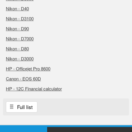
Nikon - D40
Nikon - D3100
Nikon - D90
Nikon - D7000
Nikon - D80
Nikon - D3000
HP - Officejet Pro 8600
Canon - EOS 60D
HP - 12C Financial calculator
Full list