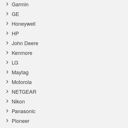
Garmin
GE
Honeywell
HP
John Deere
Kenmore
LG
Maytag
Motorola
NETGEAR
Nikon
Panasonic
Pioneer