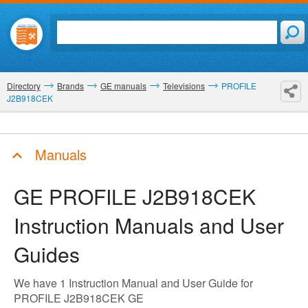
Directory
Brands
GE manuals
Televisions
PROFILE
J2B918CEK
Manuals
GE PROFILE J2B918CEK
Instruction Manuals and User
Guides
We have 1 Instruction Manual and User Guide for
PROFILE J2B918CEK GE