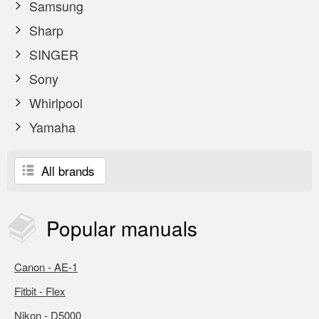
Samsung
Sharp
SINGER
Sony
Whirlpool
Yamaha
All brands
Popular
manuals
Canon - AE-1
Fitbit - Flex
Nikon - D5000