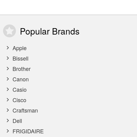
Popular
Brands
Apple
Bissell
Brother
Canon
Casio
Cisco
Craftsman
Dell
FRIGIDAIRE