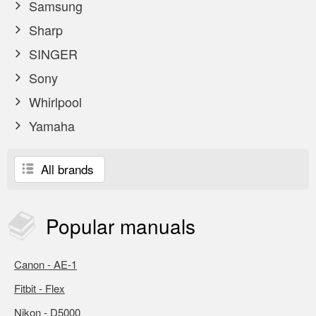
Samsung
Sharp
SINGER
Sony
Whirlpool
Yamaha
All brands
Popular
manuals
Canon - AE-1
Fitbit - Flex
Nikon - D5000