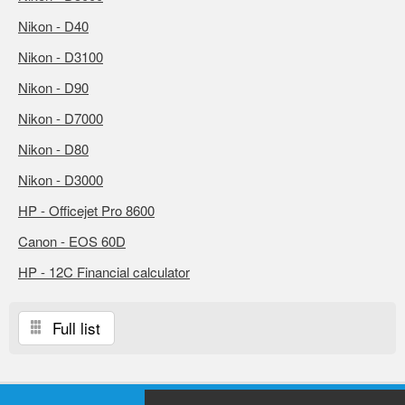
Nikon - D40
Nikon - D3100
Nikon - D90
Nikon - D7000
Nikon - D80
Nikon - D3000
HP - Officejet Pro 8600
Canon - EOS 60D
HP - 12C Financial calculator
Full list