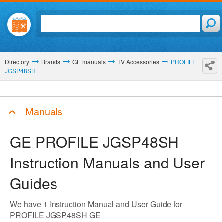
Directory
Brands
GE manuals
TV Accessories
PROFILE
JGSP48SH
Manuals
GE PROFILE JGSP48SH
Instruction Manuals and User
Guides
We have 1 Instruction Manual and User Guide for
PROFILE JGSP48SH GE