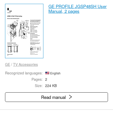
GE PROFILE JGSP48SH User
Manual,
2 pages
GE
/
TV Accessories
Recognized languages:
English
Pages:
2
Size:
224 KB
Read manual