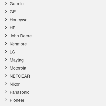
Garmin
GE
Honeywell
HP
John Deere
Kenmore
LG
Maytag
Motorola
NETGEAR
Nikon
Panasonic
Pioneer