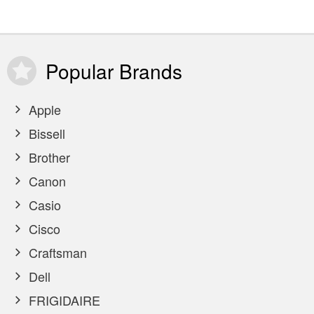
Popular
Brands
Apple
Bissell
Brother
Canon
Casio
Cisco
Craftsman
Dell
FRIGIDAIRE