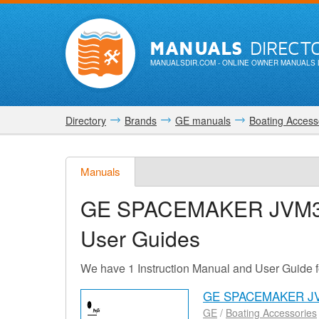
MANUALS
DIRECT
MANUALSDIR.COM
- ONLINE OWNER MANUALS 
Directory
Brands
GE manuals
Boating Access
Manuals
GE SPACEMAKER JVM
User Guides
We have 1 Instruction Manual and User Gu
GE SPACEMAKER JV
GE
/
Boating Accessories