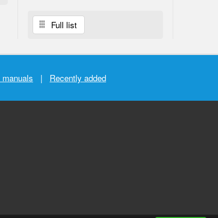
Full list
r manuals
|
Recently added