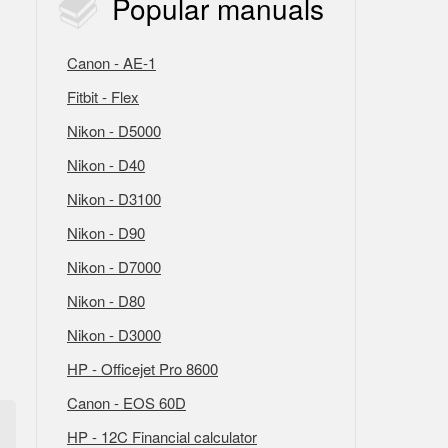
Popular
manuals
Canon - AE-1
Fitbit - Flex
Nikon - D5000
Nikon - D40
Nikon - D3100
Nikon - D90
Nikon - D7000
Nikon - D80
Nikon - D3000
HP - Officejet Pro 8600
Canon - EOS 60D
HP - 12C Financial calculator