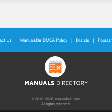
act Us
|
ManualsDir DMCA Policy
|
Brands
|
Popula
MANUALS
DIRECTORY
© 2012–2026, manualsdir.com
All rights reserved.