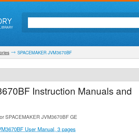
ORY
LIBRARY
ories
SPACEMAKER JVM3670BF
3670BF
Instruction Manuals and
ide for SPACEMAKER JVM3670BF GE
M3670BF User Manual,
3 pages