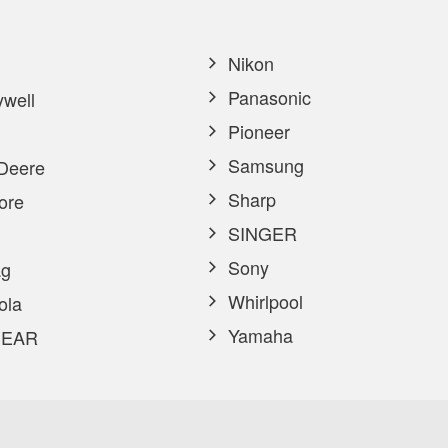
Nikon
Panasonic
well
Pioneer
Samsung
Deere
Sharp
ore
SINGER
Sony
g
Whirlpool
ola
Yamaha
EAR