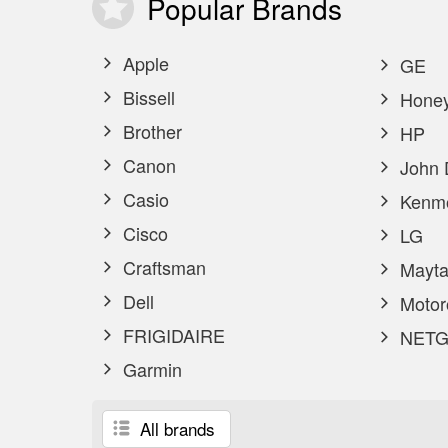
Popular
Brands
Apple
GE
Bissell
Honey
Brother
HP
Canon
John 
Casio
Kenm
Cisco
LG
Craftsman
Mayta
Dell
Motor
FRIGIDAIRE
NETG
Garmin
All brands