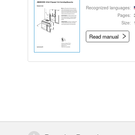
Recognized languages:
Pages:
Size:
Read manual