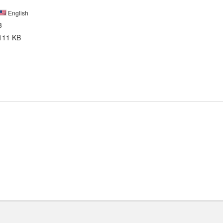
English
3
111 KB