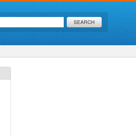
SEARCH