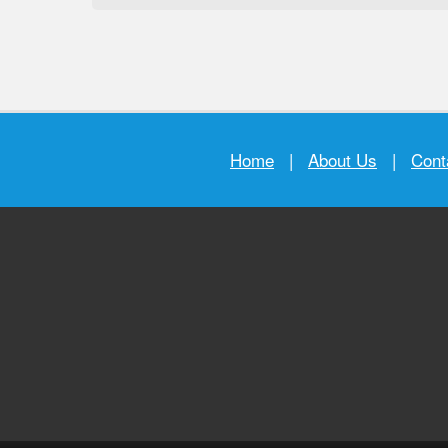
Home
|
About Us
|
Cont