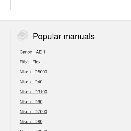
Popular
manuals
Canon - AE-1
Fitbit - Flex
Nikon - D5000
Nikon - D40
Nikon - D3100
Nikon - D90
Nikon - D7000
Nikon - D80