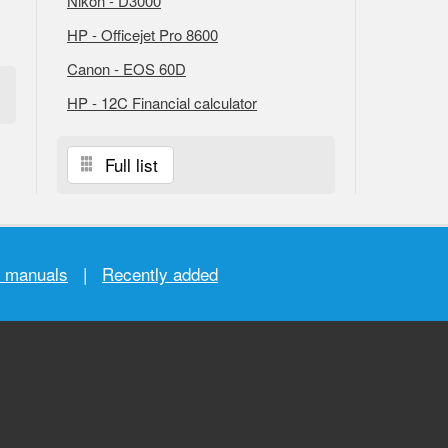
Nikon - D3000
HP - Officejet Pro 8600
Canon - EOS 60D
HP - 12C Financial calculator
Full list
r manuals
|
Recently added