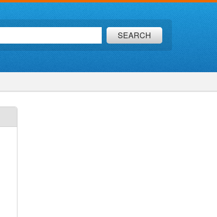
SEARCH