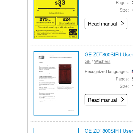
Pages:
Size:
Read manual
GE ZDT800SIFII Use
GE
/
Washers
Recognized languages:
Pages:
Size:
Read manual
GE ZDT800SIFII Use