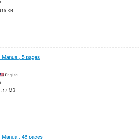
2
415 KB
r Manual,
5 pages
English
5
1.17 MB
r Manual,
48 pages