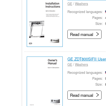
GE
/
Washers
Recognized languages:
Pages:
Size:
Read manual
GE ZDT800SIFII Use
GE
/
Washers
Recognized languages:
Pages:
Size:
Read manual