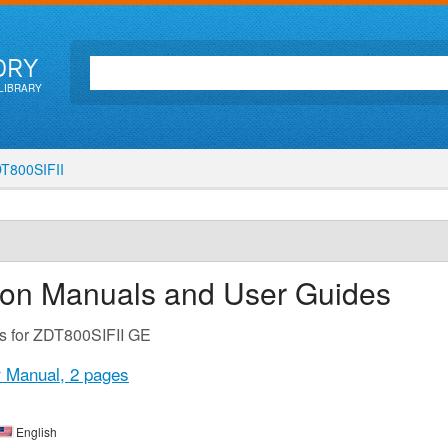
ORY
LIBRARY
T800SIFII
tion Manuals and User Guides
s for ZDT800SIFII GE
r Manual,
2 pages
English