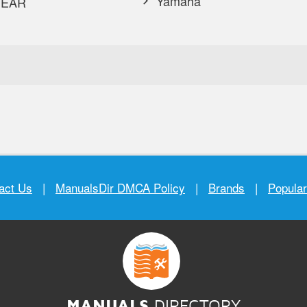
Yamaha
EAR
act Us
|
ManualsDir DMCA Policy
|
Brands
|
Popula
MANUALS
DIRECTORY