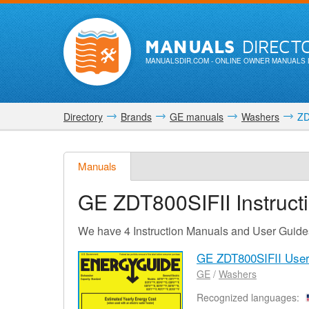
MANUALS
DIRECT
MANUALSDIR.COM
- ONLINE OWNER MANUALS 
Directory
Brands
GE manuals
Washers
ZD
Manuals
GE ZDT800SIFII
Instruc
We have 4 Instruction Manuals and User Guide
GE ZDT800SIFII Use
GE
/
Washers
Recognized languages: