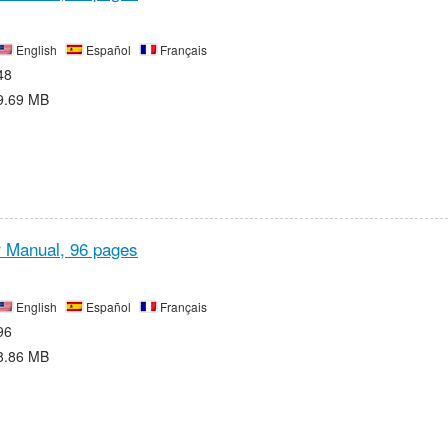
English
Español
Français
48
9.69 MB
r Manual,
96 pages
English
Español
Français
96
8.86 MB