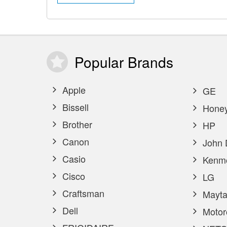
Popular
Brands
Apple
GE
Bissell
Honey
Brother
HP
Canon
John 
Casio
Kenm
Cisco
LG
Craftsman
Mayta
Dell
Motor