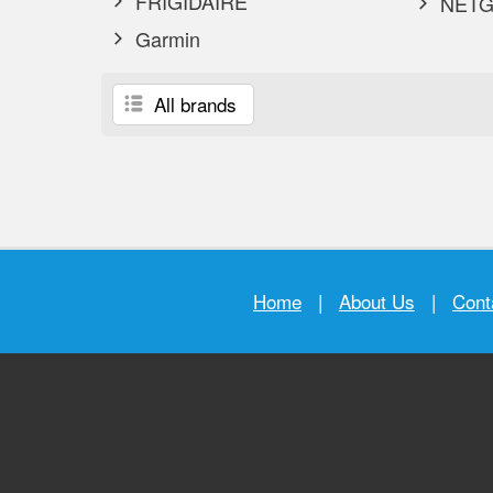
FRIGIDAIRE
NETG
Garmin
All brands
Home
|
About Us
|
Cont