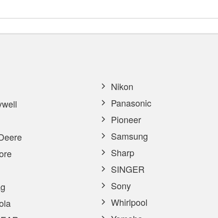
Nikon
Panasonic
well
Pioneer
Samsung
Deere
Sharp
ore
SINGER
Sony
g
Whirlpool
ola