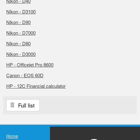
Nikon - D40
Nikon - D3100
Nikon - D90
Nikon - D7000
Nikon - D80
Nikon - D3000
HP - Officejet Pro 8600
Canon - EOS 60D
HP - 12C Financial calculator
Full list
Home