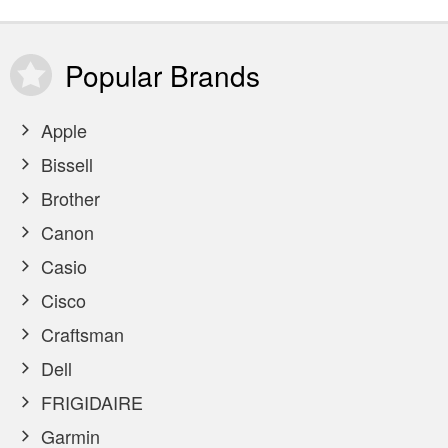
Popular
Brands
Apple
Bissell
Brother
Canon
Casio
Cisco
Craftsman
Dell
FRIGIDAIRE
Garmin