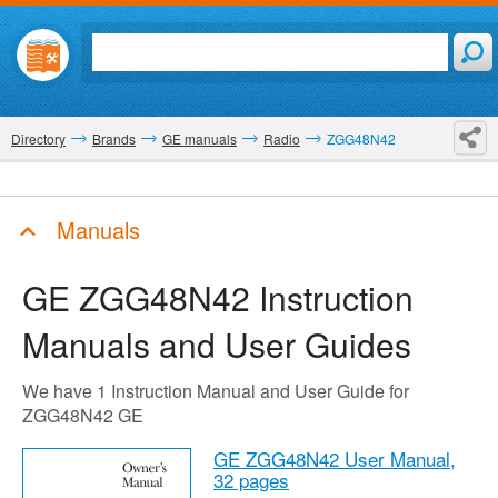
Directory
Brands
GE manuals
Radio
ZGG48N42
Manuals
GE ZGG48N42
Instruction
Manuals and User Guides
We have 1 Instruction Manual and User Guide for
ZGG48N42 GE
GE ZGG48N42 User Manual,
32 pages