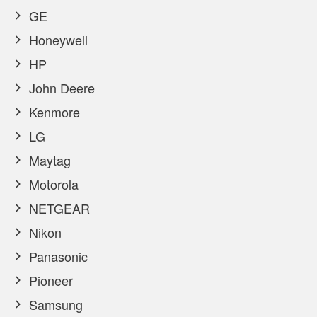
GE
Honeywell
HP
John Deere
Kenmore
LG
Maytag
Motorola
NETGEAR
Nikon
Panasonic
Pioneer
Samsung