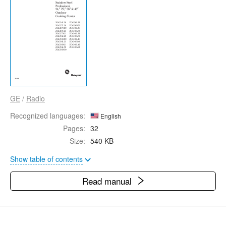
GE
/
Radio
Recognized languages:
English
Pages:
32
Size:
540 KB
Show table of contents
Read manual