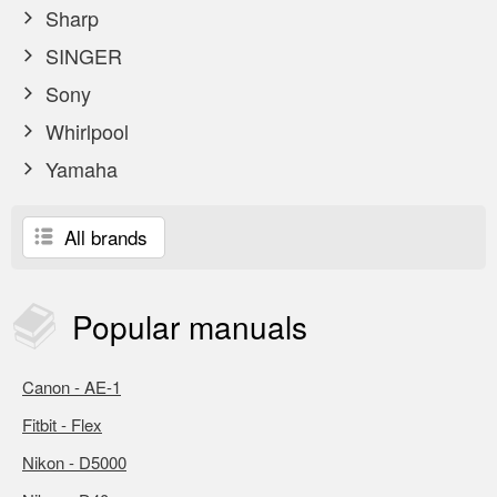
Sharp
SINGER
Sony
Whirlpool
Yamaha
All brands
Popular
manuals
Canon - AE-1
Fitbit - Flex
Nikon - D5000