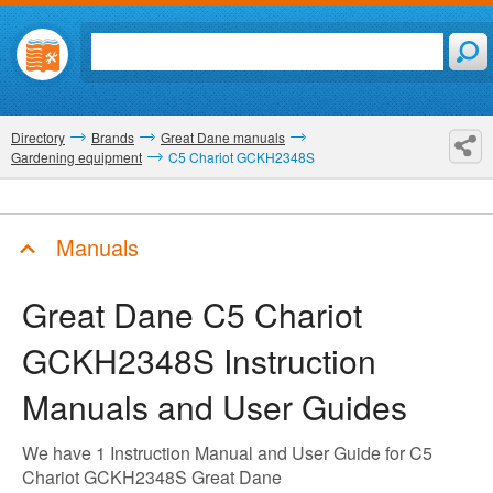
Directory
Brands
Great Dane manuals
Gardening equipment
C5 Chariot GCKH2348S
Manuals
Great Dane C5 Chariot
GCKH2348S
Instruction
Manuals and User Guides
We have 1 Instruction Manual and User Guide for C5
Chariot GCKH2348S Great Dane