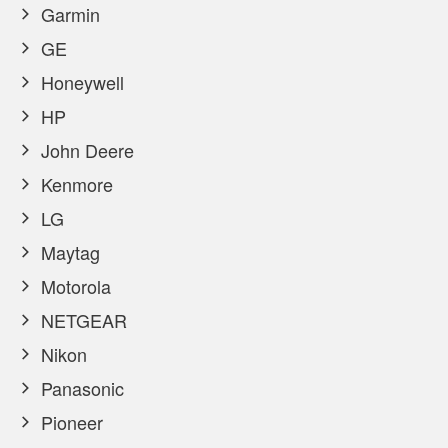
Garmin
GE
Honeywell
HP
John Deere
Kenmore
LG
Maytag
Motorola
NETGEAR
Nikon
Panasonic
Pioneer