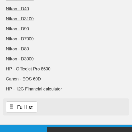
Nikon - D40
Nikon - D3100
Nikon - D90
Nikon - D7000
Nikon - D80
Nikon - D3000
HP - Officejet Pro 8600
Canon - EOS 60D
HP - 12C Financial calculator
Full list