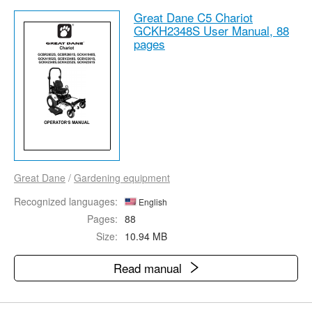
Great Dane C5 Chariot
GCKH2348S User Manual,
88
pages
Great Dane
/
Gardening equipment
Recognized languages:
English
Pages:
88
Size:
10.94 MB
Read manual