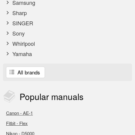
Samsung
Sharp
SINGER
Sony
Whirlpool
Yamaha
All brands
Popular
manuals
Canon - AE-1
Fitbit - Flex
Nikon - D5000