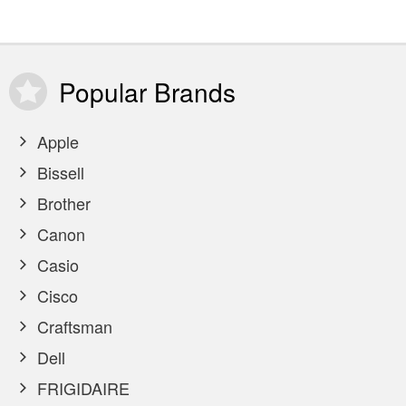
Popular
Brands
Apple
Bissell
Brother
Canon
Casio
Cisco
Craftsman
Dell
FRIGIDAIRE