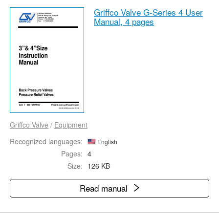
Griffco Valve G-Series 4 User
Manual,
4 pages
Griffco Valve
/
Equipment
Recognized languages:
English
Pages:
4
Size:
126 KB
Read manual