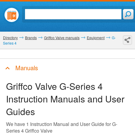
Directory
Brands
Griffco Valve manuals
Equipment
G-
Series 4
Manuals
Griffco Valve G-Series 4
Instruction Manuals and User
Guides
We have 1 Instruction Manual and User Guide for G-
Series 4 Griffco Valve