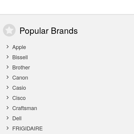
Popular
Brands
Apple
Bissell
Brother
Canon
Casio
Cisco
Craftsman
Dell
FRIGIDAIRE