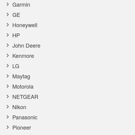
Garmin
GE
Honeywell
HP
John Deere
Kenmore
LG
Maytag
Motorola
NETGEAR
Nikon
Panasonic
Pioneer