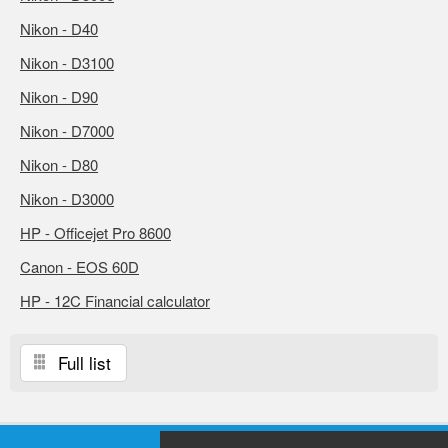
Nikon - D40
Nikon - D3100
Nikon - D90
Nikon - D7000
Nikon - D80
Nikon - D3000
HP - Officejet Pro 8600
Canon - EOS 60D
HP - 12C Financial calculator
Full list