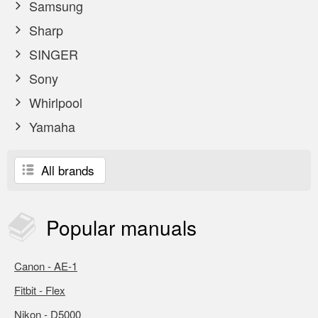
Samsung
Sharp
SINGER
Sony
Whirlpool
Yamaha
All brands
Popular
manuals
Canon - AE-1
Fitbit - Flex
Nikon - D5000