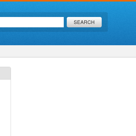
SEARCH