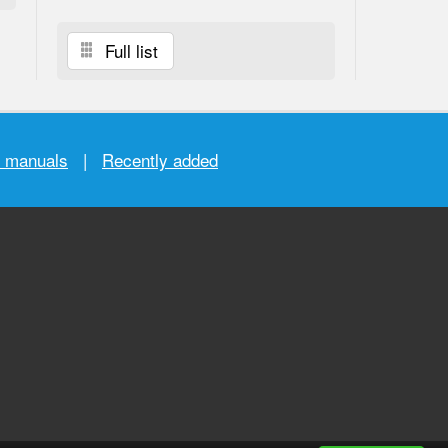
Full list
r manuals
|
Recently added