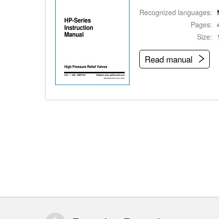
Recognized languages:
Pages:
Size:
Read manual