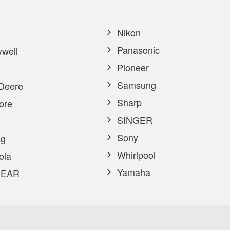
Nikon
Panasonic
well
Pioneer
Samsung
Deere
Sharp
ore
SINGER
Sony
g
Whirlpool
ola
Yamaha
EAR