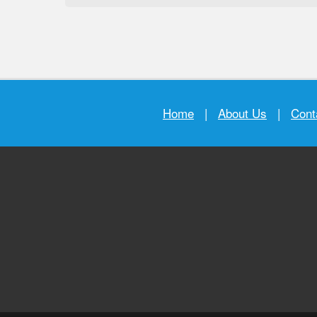
Home
|
About Us
|
Cont