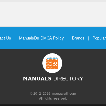
act Us
|
ManualsDir DMCA Policy
|
Brands
|
Popula
MANUALS
DIRECTORY
© 2012–2026, manualsdir.com
All rights reserved.