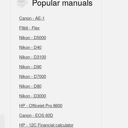
Popular
manuals
Canon - AE-1
Fitbit - Flex
Nikon - D5000
Nikon - D40
Nikon - D3100
Nikon - D90
Nikon - D7000
Nikon - D80
Nikon - D3000
HP - Officejet Pro 8600
Canon - EOS 60D
HP - 12C Financial calculator