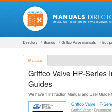
MANUALS
DIRECT
MANUALSDIR.COM
- ONLINE OWNER MANUALS 
Directory
Brands
Griffco Valve manuals
Equip
Manuals
Griffco Valve HP-Series
I
Guides
We have 1 Instruction Manual and User Guide f
Griffco Valve HP-Ser
Griffco Valve
/
Equipment