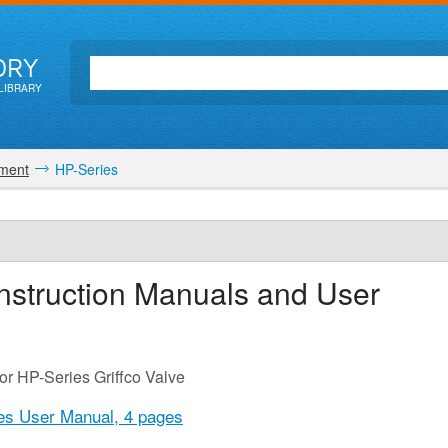
ORY
LIBRARY
ment
HP-Series
nstruction Manuals and User
or HP-Series Griffco Valve
ies User Manual,
4 pages