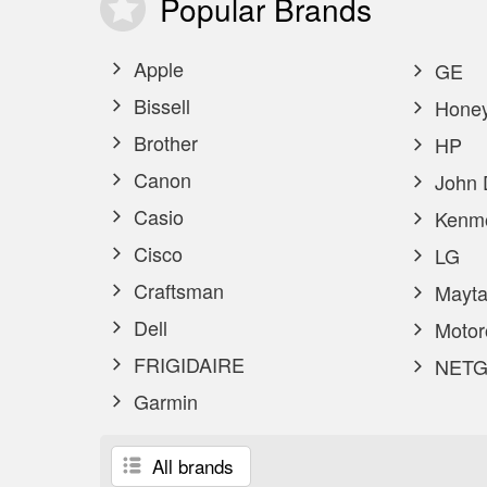
Popular
Brands
Apple
GE
Bissell
Honey
Brother
HP
Canon
John 
Casio
Kenm
Cisco
LG
Craftsman
Mayta
Dell
Motor
FRIGIDAIRE
NETG
Garmin
All brands