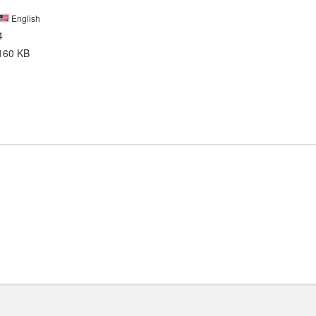
English
4
160 KB