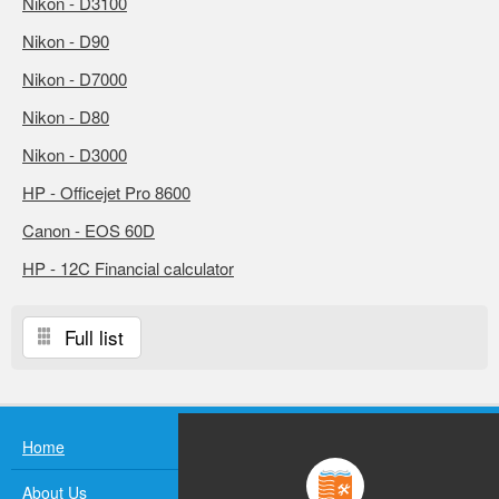
Nikon - D3100
Nikon - D90
Nikon - D7000
Nikon - D80
Nikon - D3000
HP - Officejet Pro 8600
Canon - EOS 60D
HP - 12C Financial calculator
Full list
Home
About Us