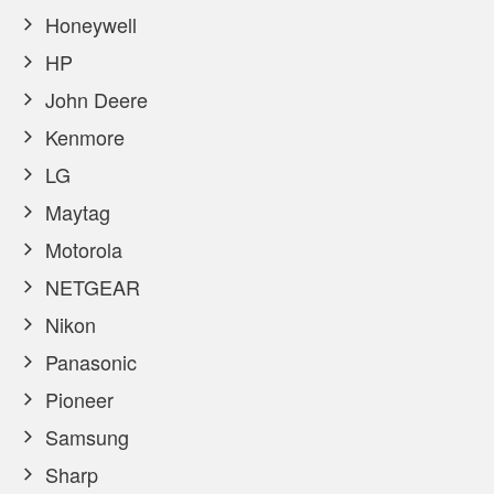
Honeywell
HP
John Deere
Kenmore
LG
Maytag
Motorola
NETGEAR
Nikon
Panasonic
Pioneer
Samsung
Sharp