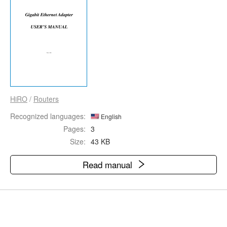
HiRO
/
Routers
Recognized languages:
English
Pages:
3
Size:
43 KB
Read manual