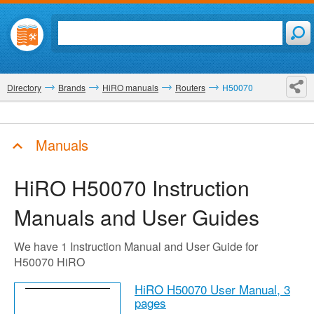
Directory
Brands
HiRO manuals
Routers
H50070
Manuals
HiRO H50070
Instruction
Manuals and User Guides
We have 1 Instruction Manual and User Guide for
H50070 HiRO
HiRO H50070 User Manual,
3
pages