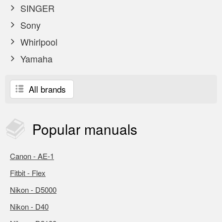
SINGER
Sony
Whirlpool
Yamaha
All brands
Popular
manuals
Canon - AE-1
Fitbit - Flex
Nikon - D5000
Nikon - D40