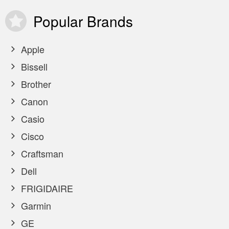
Popular
Brands
Apple
Bissell
Brother
Canon
Casio
Cisco
Craftsman
Dell
FRIGIDAIRE
Garmin
GE