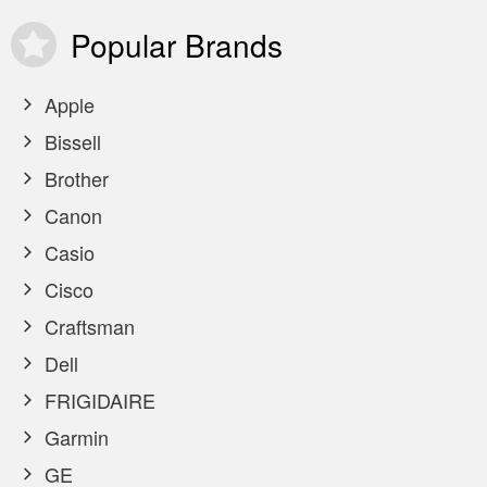
Popular
Brands
Apple
Bissell
Brother
Canon
Casio
Cisco
Craftsman
Dell
FRIGIDAIRE
Garmin
GE