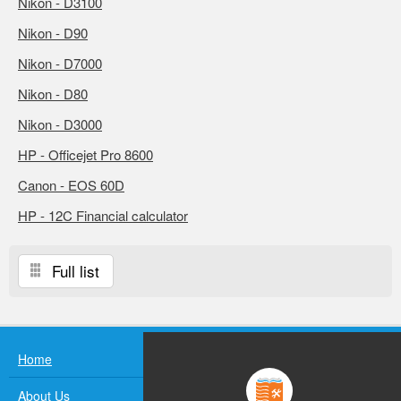
Nikon - D3100
Nikon - D90
Nikon - D7000
Nikon - D80
Nikon - D3000
HP - Officejet Pro 8600
Canon - EOS 60D
HP - 12C Financial calculator
Full list
Home
About Us