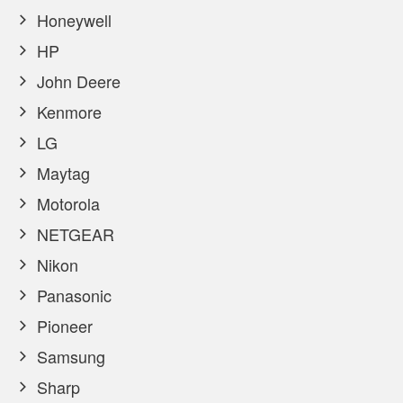
Honeywell
HP
John Deere
Kenmore
LG
Maytag
Motorola
NETGEAR
Nikon
Panasonic
Pioneer
Samsung
Sharp