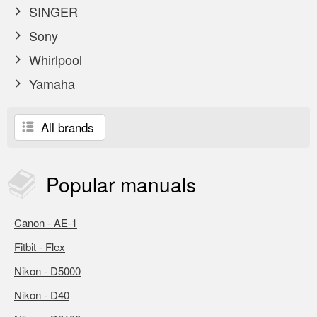
SINGER
Sony
Whirlpool
Yamaha
All brands
Popular
manuals
Canon - AE-1
Fitbit - Flex
Nikon - D5000
Nikon - D40