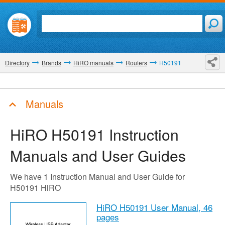
Directory
Brands
HiRO manuals
Routers
H50191
Manuals
HiRO H50191
Instruction
Manuals and User Guides
We have 1 Instruction Manual and User Guide for
H50191 HiRO
HiRO H50191 User Manual,
46
pages