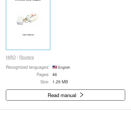
HiRO
/
Routers
Recognized languages:
English
Pages:
46
Size:
1.29 MB
Read manual