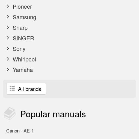
Pioneer
Samsung
Sharp
SINGER
Sony
Whirlpool
Yamaha
All brands
Popular
manuals
Canon - AE-1