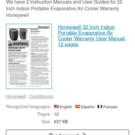
We have 2 Instruction Manuals and User Guides for 32
Inch Indoor Portable Evaporative Air Cooler Warranty
Honeywell
Honeywell 32 Inch Indoor
Portable Evaporative Air
Cooler Warranty User Manual,
12 pages
Honeywell
/
Conditioners
Recognized languages:
English
Español
Français
Pages:
12
Size:
637 KB