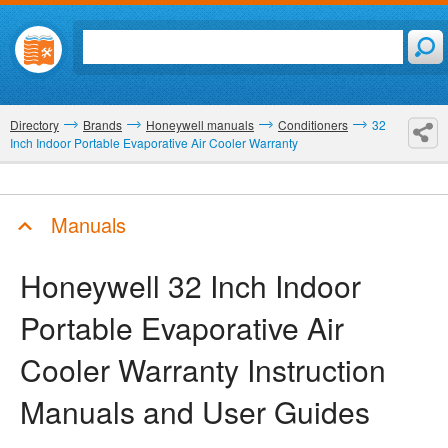
Directory
Brands
Honeywell manuals
Conditioners
32
Inch Indoor Portable Evaporative Air Cooler Warranty
Manuals
Honeywell 32 Inch Indoor
Portable Evaporative Air
Cooler Warranty
Instruction
Manuals and User Guides