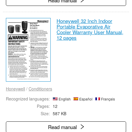
Read manual
Honeywell 32 Inch Indoor
Portable Evaporative Air
Cooler Warranty User Manual,
12 pages
Honeywell
/
Conditioners
Recognized languages:
English
Español
Français
Pages:
12
Size:
587 KB
Read manual