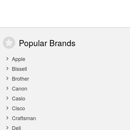
Popular
Brands
Apple
Bissell
Brother
Canon
Casio
Cisco
Craftsman
Dell