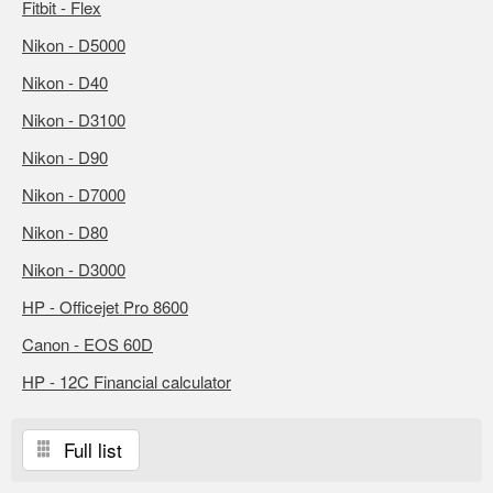
Fitbit - Flex
Nikon - D5000
Nikon - D40
Nikon - D3100
Nikon - D90
Nikon - D7000
Nikon - D80
Nikon - D3000
HP - Officejet Pro 8600
Canon - EOS 60D
HP - 12C Financial calculator
Full list