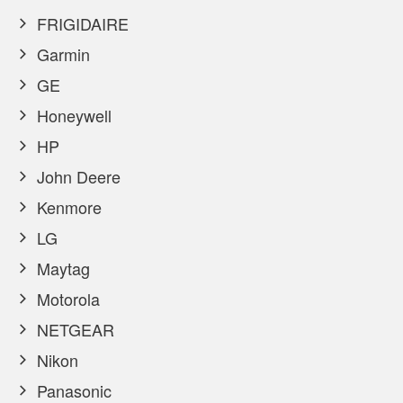
FRIGIDAIRE
Garmin
GE
Honeywell
HP
John Deere
Kenmore
LG
Maytag
Motorola
NETGEAR
Nikon
Panasonic