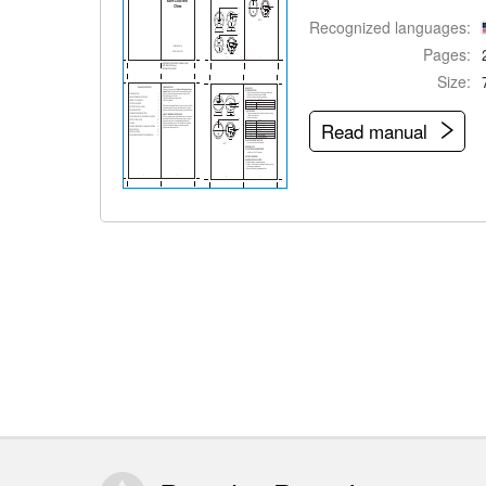
Recognized languages:
Pages:
Size:
Read manual