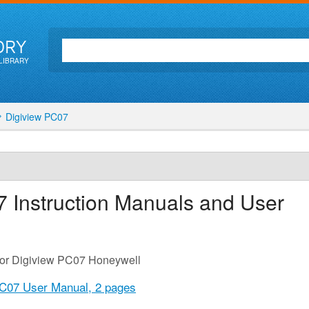
ORY
LIBRARY
Digiview PC07
7
Instruction Manuals and User
for Digiview PC07 Honeywell
PC07 User Manual,
2 pages