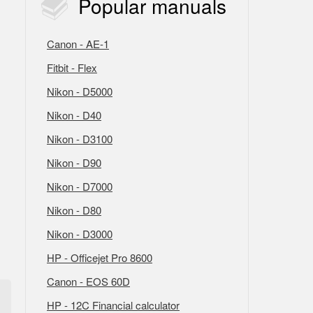
Popular
manuals
Canon - AE-1
Fitbit - Flex
Nikon - D5000
Nikon - D40
Nikon - D3100
Nikon - D90
Nikon - D7000
Nikon - D80
Nikon - D3000
HP - Officejet Pro 8600
Canon - EOS 60D
HP - 12C Financial calculator