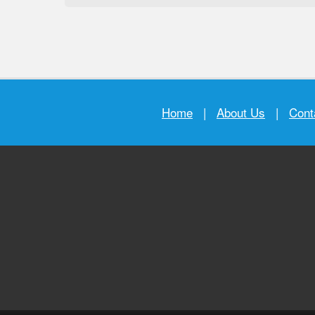
Home
|
About Us
|
Cont