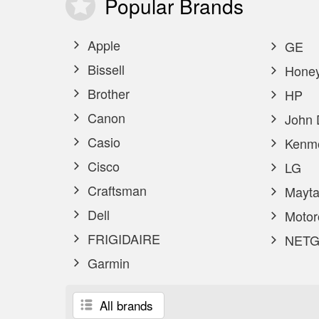
Popular
Brands
Apple
GE
Bissell
Honey
Brother
HP
Canon
John 
Casio
Kenm
Cisco
LG
Craftsman
Mayta
Dell
Motor
FRIGIDAIRE
NETG
Garmin
All brands