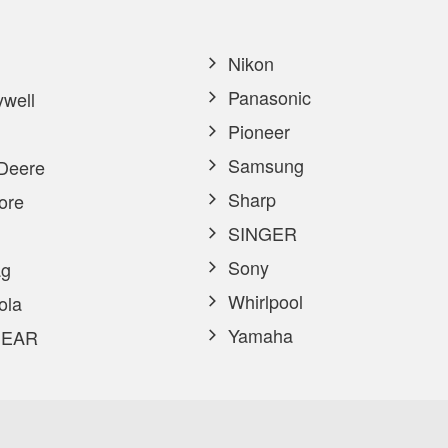
Nikon
Panasonic
well
Pioneer
Samsung
Deere
Sharp
ore
SINGER
Sony
g
Whirlpool
ola
Yamaha
EAR