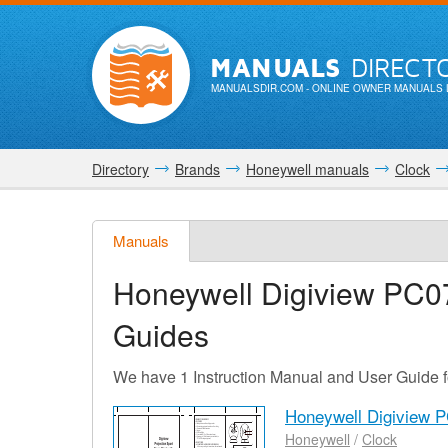
MANUALS
DIRECT
MANUALSDIR.COM
- ONLINE OWNER MANUALS 
Directory
Brands
Honeywell manuals
Clock
Manuals
Honeywell Digiview PC0
Guides
We have 1 Instruction Manual and User Guide 
Honeywell Digiview 
Honeywell
/
Clock