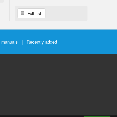
Full list
r manuals
|
Recently added