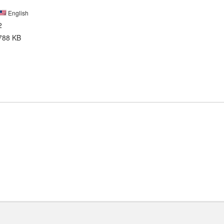
English
2
788 KB