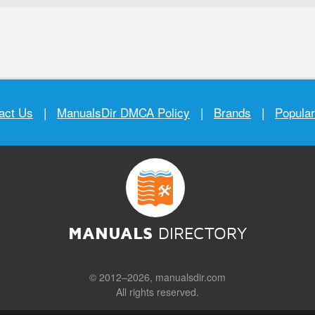
act Us
|
ManualsDir DMCA Policy
|
Brands
|
Popula
MANUALS
DIRECTORY
© 2012–2026, manualsdir.com
All rights reserved.