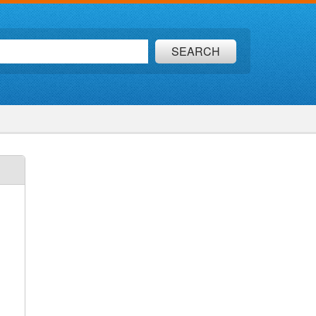
SEARCH