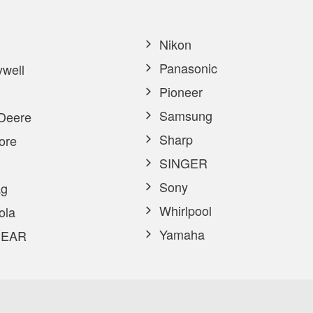
Nikon
Panasonic
well
Pioneer
Samsung
Deere
Sharp
ore
SINGER
Sony
g
Whirlpool
ola
Yamaha
EAR