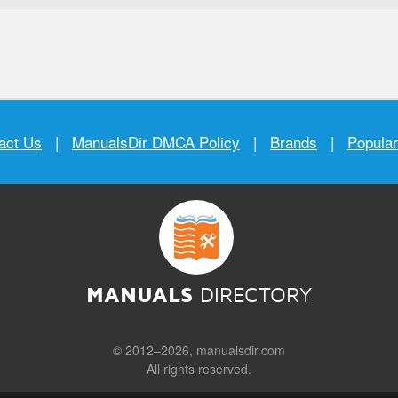
act Us
|
ManualsDir DMCA Policy
|
Brands
|
Popula
MANUALS
DIRECTORY
© 2012–2026, manualsdir.com
All rights reserved.