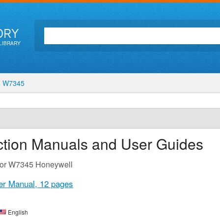
ORY
LIBRARY
W7345
ction Manuals and User Guides
 for W7345 Honeywell
er Manual,
12 pages
English