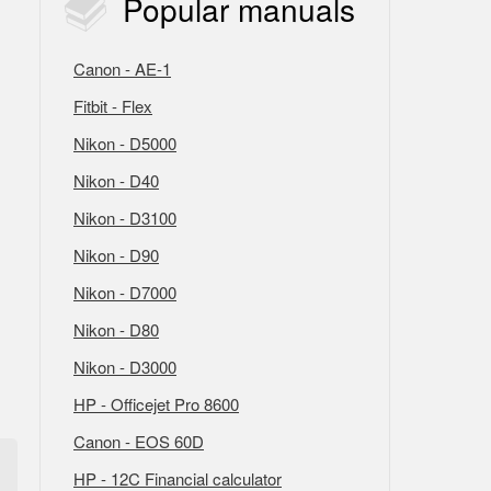
Popular
manuals
Canon - AE-1
Fitbit - Flex
Nikon - D5000
Nikon - D40
Nikon - D3100
Nikon - D90
Nikon - D7000
Nikon - D80
Nikon - D3000
HP - Officejet Pro 8600
Canon - EOS 60D
HP - 12C Financial calculator