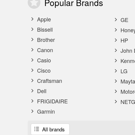
Popular
Brands
Apple
GE
Bissell
Honey
Brother
HP
Canon
John 
Casio
Kenm
Cisco
LG
Craftsman
Mayta
Dell
Motor
FRIGIDAIRE
NETG
Garmin
All brands