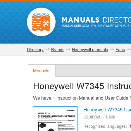
MANUALS
DIRECT
MANUALSDIR.COM
- ONLINE OWNER MANUALS 
Directory
Brands
Honeywell manuals
Fans
Manuals
Honeywell W7345
Instru
We have 1 Instruction Manual and User Guide
Honeywell W7345 Us
Honeywell
/
Fans
Recognized languages: