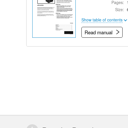
Pages:
Size:
Show table of contents
Read manual