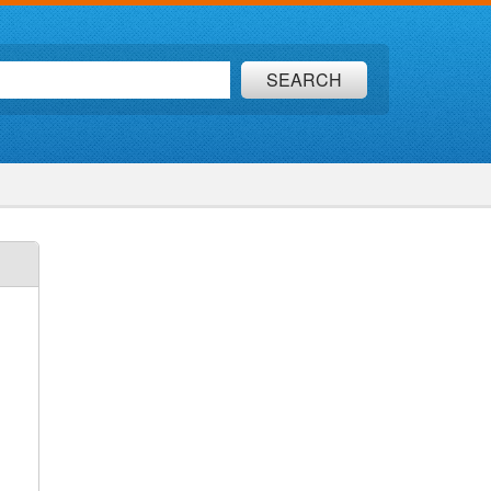
SEARCH