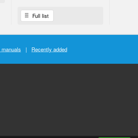
Full list
r manuals
|
Recently added