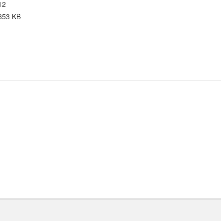
12
653 KB