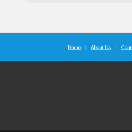
Home
|
About Us
|
Cont