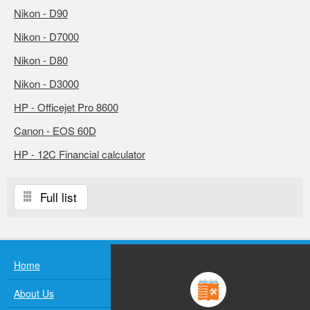
Nikon - D90
Nikon - D7000
Nikon - D80
Nikon - D3000
HP - Officejet Pro 8600
Canon - EOS 60D
HP - 12C Financial calculator
Full list
Home
About Us