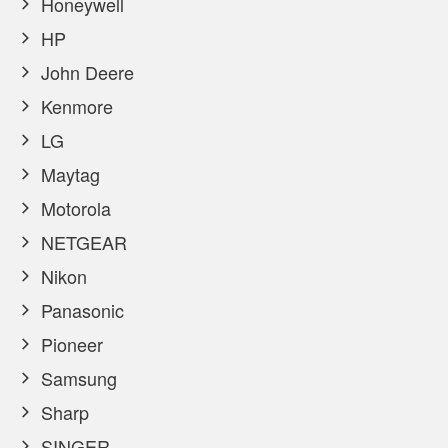
Honeywell
HP
John Deere
Kenmore
LG
Maytag
Motorola
NETGEAR
Nikon
Panasonic
Pioneer
Samsung
Sharp
SINGER