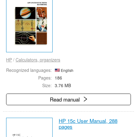
HP
/
Calculators, organizers
Recognized languages:
English
Pages:
186
Size:
3.76 MB
Read manual
HP 15c User Manual,
288
pages