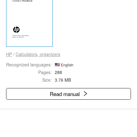
HP
/
Calculators, organizers
Recognized languages:
English
Pages:
288
Size:
3.76 MB
Read manual