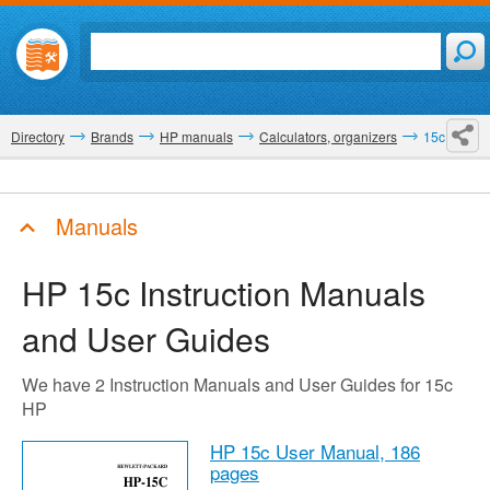
Directory
Brands
HP manuals
Calculators, organizers
15c
Manuals
HP 15c
Instruction Manuals
and User Guides
We have 2 Instruction Manuals and User Guides for 15c
HP
HP 15c User Manual,
186
pages