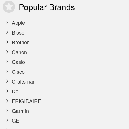
Popular
Brands
Apple
Bissell
Brother
Canon
Casio
Cisco
Craftsman
Dell
FRIGIDAIRE
Garmin
GE