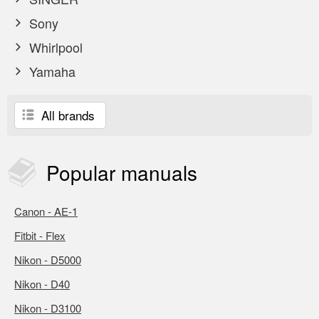
Sony
Whirlpool
Yamaha
All brands
Popular
manuals
Canon - AE-1
Fitbit - Flex
Nikon - D5000
Nikon - D40
Nikon - D3100