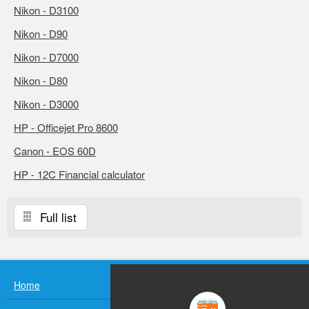
Nikon - D3100
Nikon - D90
Nikon - D7000
Nikon - D80
Nikon - D3000
HP - Officejet Pro 8600
Canon - EOS 60D
HP - 12C Financial calculator
Full list
Home