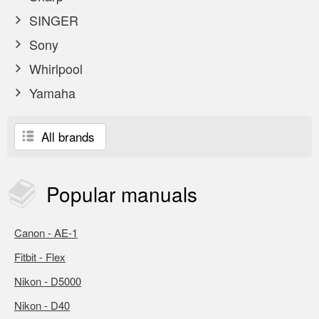
SINGER
Sony
Whirlpool
Yamaha
All brands
Popular
manuals
Canon - AE-1
Fitbit - Flex
Nikon - D5000
Nikon - D40