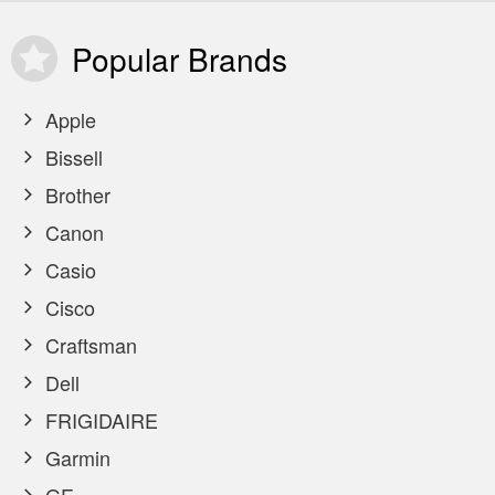
Popular
Brands
Apple
Bissell
Brother
Canon
Casio
Cisco
Craftsman
Dell
FRIGIDAIRE
Garmin