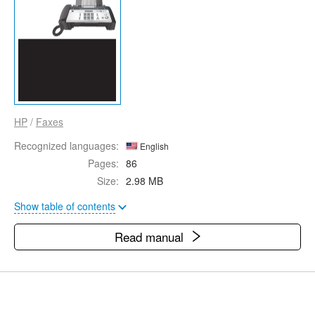
HP
/
Faxes
Recognized languages:
English
Pages:
86
Size:
2.98 MB
Show table of contents
Read manual