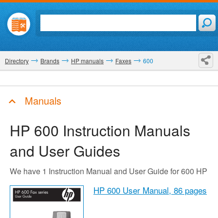
Directory
Brands
HP manuals
Faxes
600
Manuals
HP 600
Instruction Manuals
and User Guides
We have 1 Instruction Manual and User Guide for 600 HP
HP 600 User Manual,
86 pages