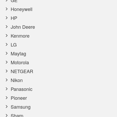
GE
Honeywell
HP
John Deere
Kenmore
LG
Maytag
Motorola
NETGEAR
Nikon
Panasonic
Pioneer
Samsung
Sharp