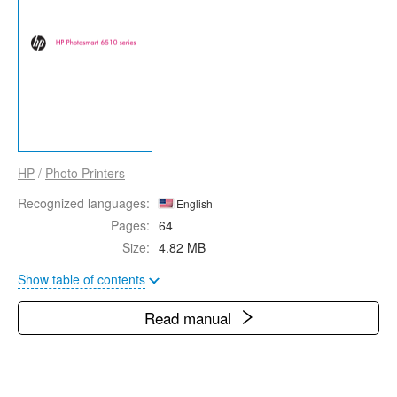
HP
/
Photo Printers
Recognized languages:
English
Pages:
64
Size:
4.82 MB
Show table of contents
Read manual