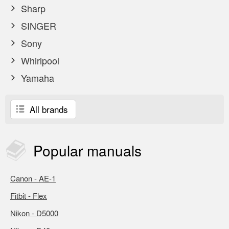
Sharp
SINGER
Sony
Whirlpool
Yamaha
All brands
Popular
manuals
Canon - AE-1
Fitbit - Flex
Nikon - D5000