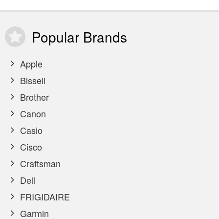
Popular
Brands
Apple
Bissell
Brother
Canon
Casio
Cisco
Craftsman
Dell
FRIGIDAIRE
Garmin