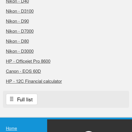
Nikon - D40
Nikon - D3100
Nikon - D90
Nikon - D7000
Nikon - D80
Nikon - D3000
HP - Officejet Pro 8600
Canon - EOS 60D
HP - 12C Financial calculator
Full list
Home