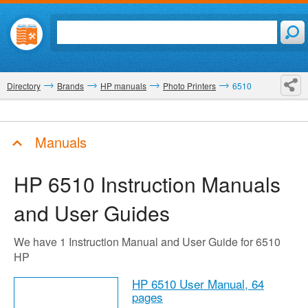
Directory
Brands
HP manuals
Photo Printers
6510
Manuals
HP 6510
Instruction Manuals
and User Guides
We have 1 Instruction Manual and User Guide for 6510
HP
HP 6510 User Manual,
64
pages