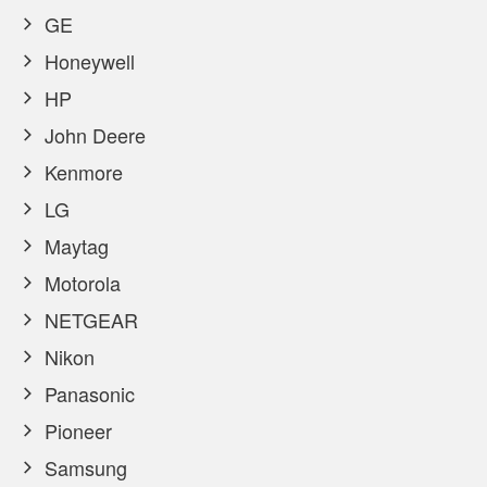
GE
Honeywell
HP
John Deere
Kenmore
LG
Maytag
Motorola
NETGEAR
Nikon
Panasonic
Pioneer
Samsung